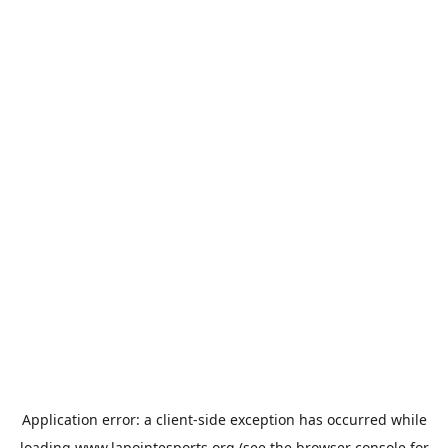
Application error: a
client
-side exception has occurred while
loading
www.lapointesports.org
(see the
browser console
for