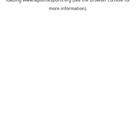
more information).