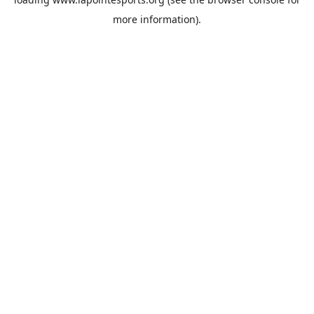
more information).