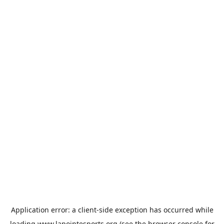
Application error: a
client
-side exception has occurred while
loading
www.lapointesports.org
(see the
browser console
for