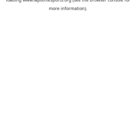
more information).