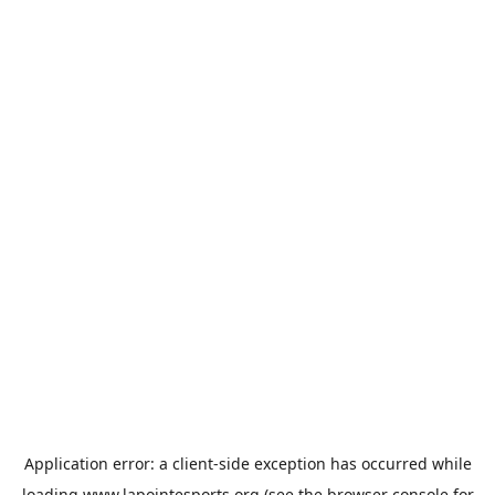
Application error: a
client
-side exception has occurred while
loading
www.lapointesports.org
(see the
browser console
for