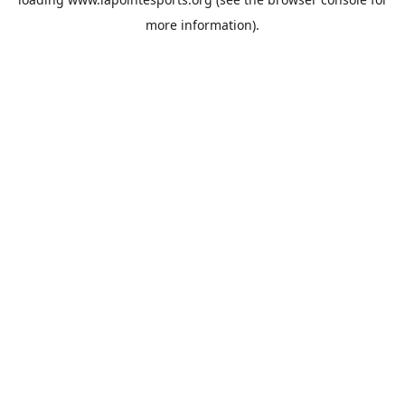
more information).