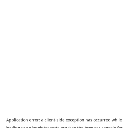
Application error: a
client
-side exception has occurred while
loading
www.lapointesports.org
(see the
browser console
for