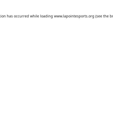
tion has occurred while loading
www.lapointesports.org
(see the
b