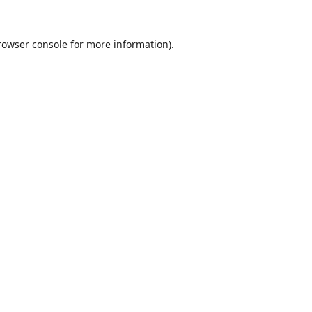
rowser console
for more information).