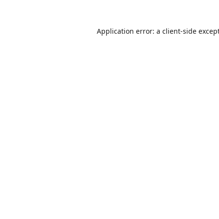
Application error: a
client
-side excep