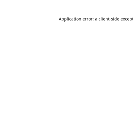
Application error: a
client
-side excep