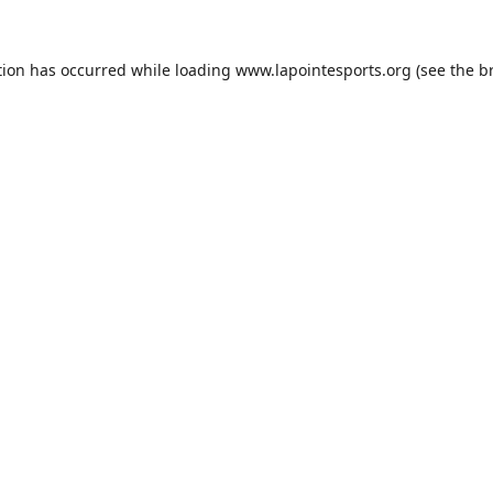
tion has occurred while loading
www.lapointesports.org
(see the
b