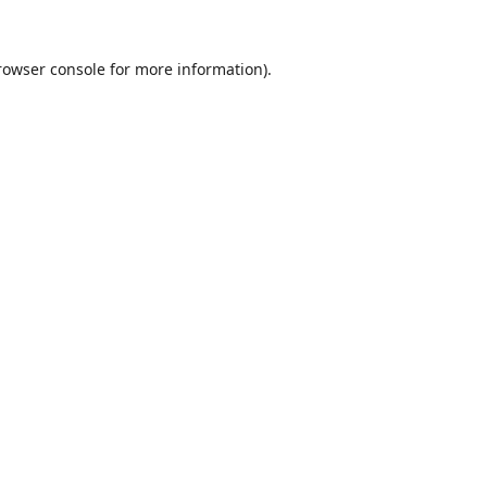
rowser console
for more information).