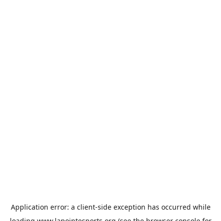
Application error: a
client
-side exception has occurred while
loading
www.lapointesports.org
(see the
browser console
for