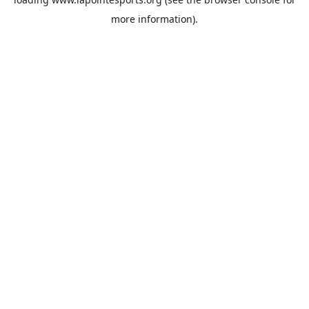
more information).