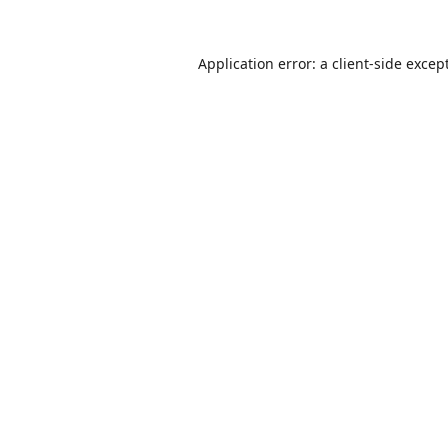
Application error: a
client
-side excep