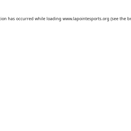
tion has occurred while loading
www.lapointesports.org
(see the
b