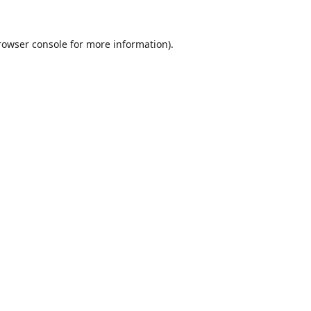
rowser console
for more information).