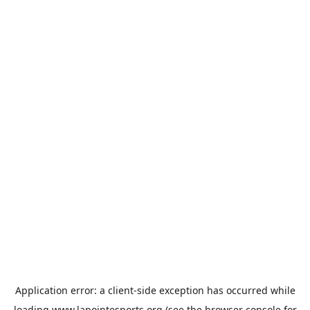
Application error: a
client
-side exception has occurred while
loading
www.lapointesports.org
(see the
browser console
for