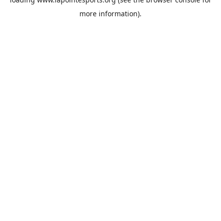
more information).