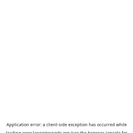
Application error: a
client
-side exception has occurred while
loading
www.lapointesports.org
(see the
browser console
for