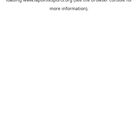
more information).