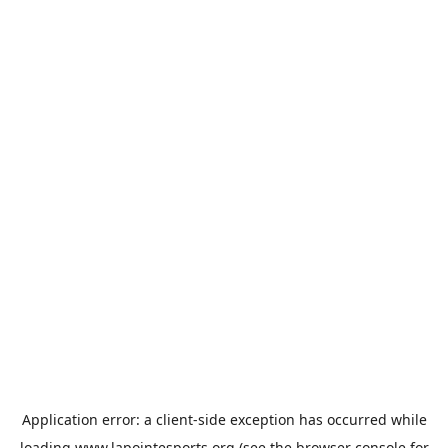
Application error: a
client
-side exception has occurred while
loading
www.lapointesports.org
(see the
browser console
for