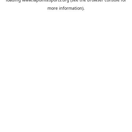
more information).