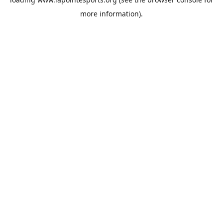
more information).