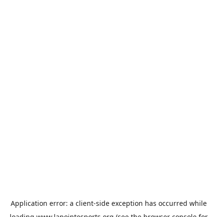
Application error: a
client
-side exception has occurred while
loading
www.lapointesports.org
(see the
browser console
for