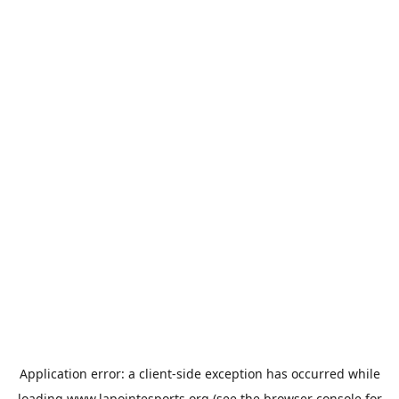
Application error: a
client
-side exception has occurred while
loading
www.lapointesports.org
(see the
browser console
for