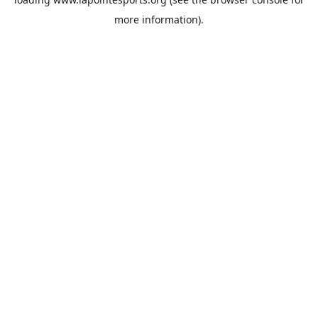
more information).