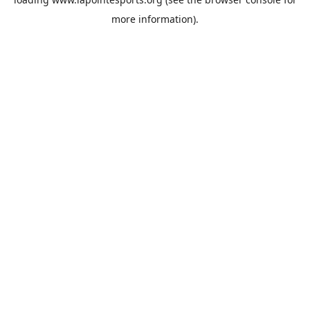
more information).