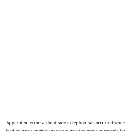
Application error: a
client
-side exception has occurred while
loading
www.lapointesports.org
(see the
browser console
for