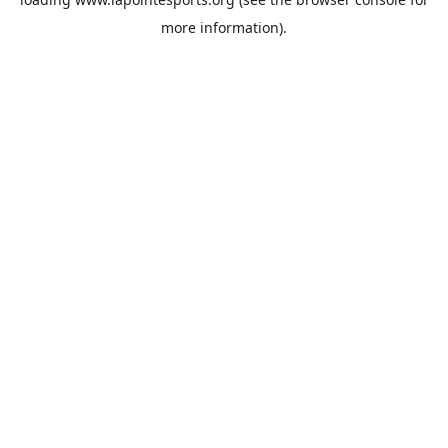
more information).