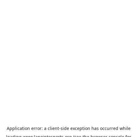
Application error: a
client
-side exception has occurred while
loading
www.lapointesports.org
(see the
browser console
for