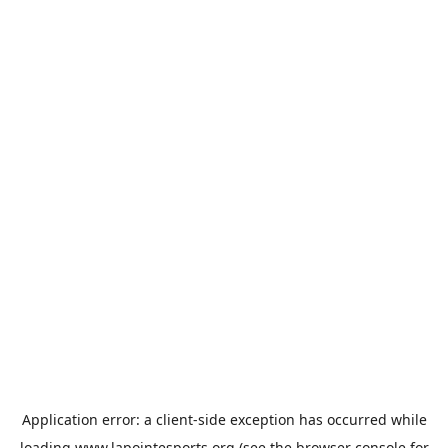
Application error: a
client
-side exception has occurred while
loading
www.lapointesports.org
(see the
browser console
for