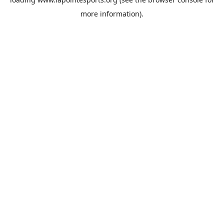
more information).