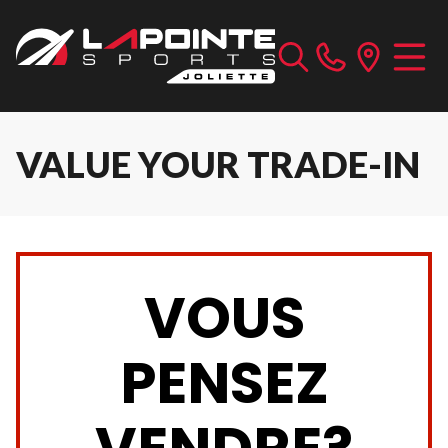
VALUE YOUR TRADE-IN