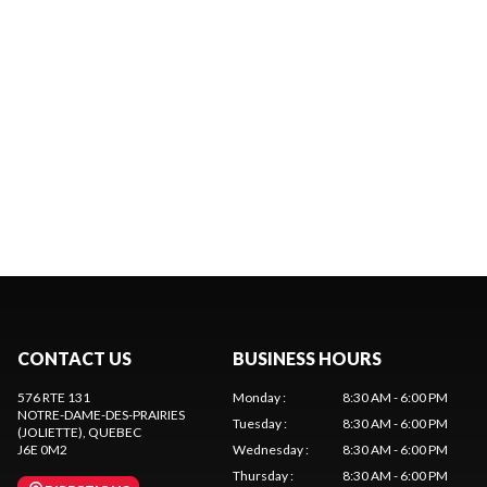
CONTACT US
BUSINESS HOURS
576 RTE 131
Monday
:
8:30 AM - 6:00 PM
NOTRE-DAME-DES-PRAIRIES
Tuesday
:
8:30 AM - 6:00 PM
(JOLIETTE)
, QUEBEC
J6E 0M2
Wednesday
:
8:30 AM - 6:00 PM
Thursday
:
8:30 AM - 6:00 PM