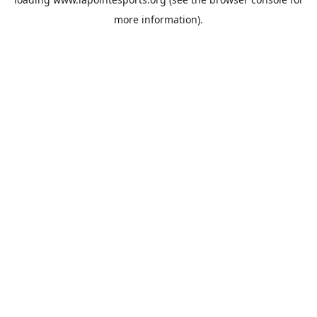
more information).