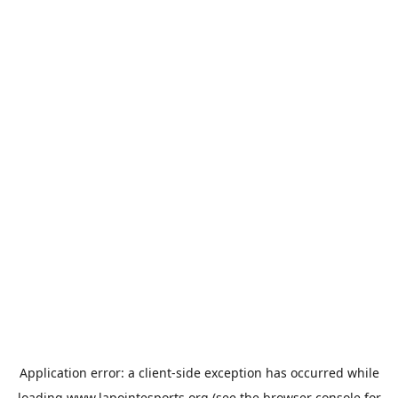
Application error: a
client
-side exception has occurred while
loading
www.lapointesports.org
(see the
browser console
for