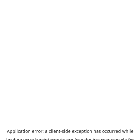
Application error: a
client
-side exception has occurred while
loading
www.lapointesports.org
(see the
browser console
for