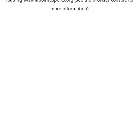
more information).