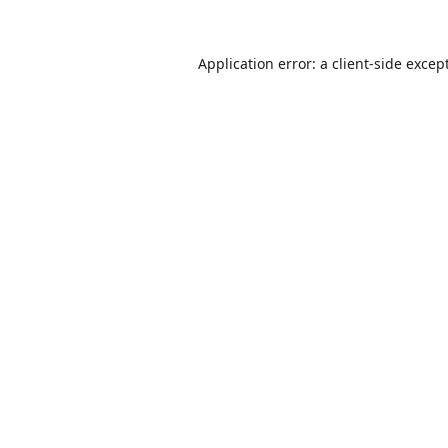
Application error: a
client
-side excep