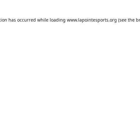
tion has occurred while loading
www.lapointesports.org
(see the
b