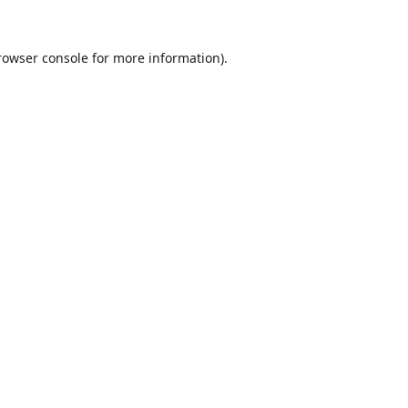
rowser console
for more information).