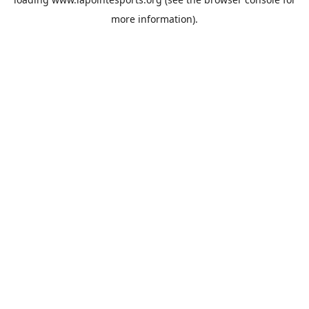
more information).