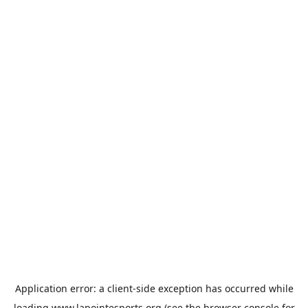
Application error: a
client
-side exception has occurred while
loading
www.lapointesports.org
(see the
browser console
for