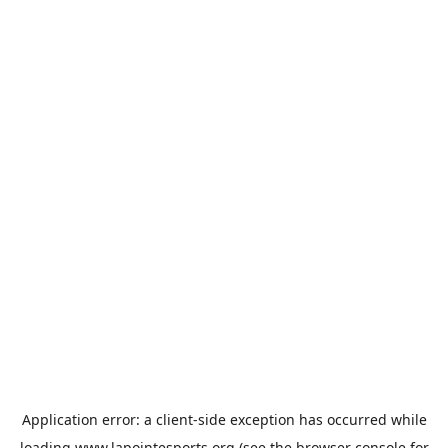
Application error: a
client
-side exception has occurred while
loading
www.lapointesports.org
(see the
browser console
for