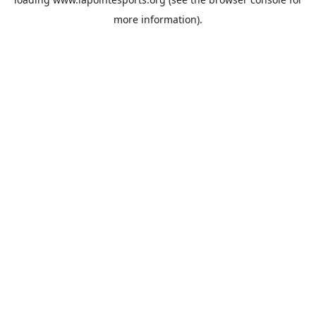
more information).