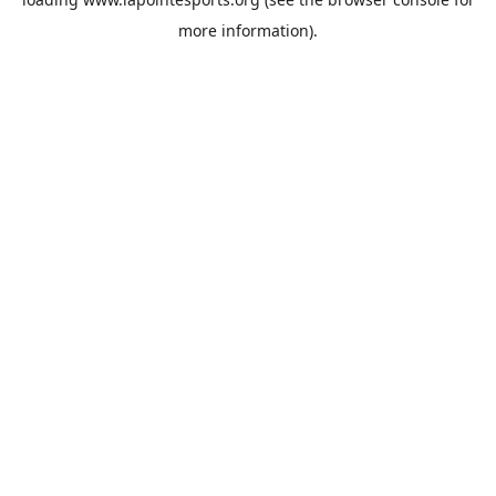
more information).