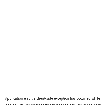
Application error: a
client
-side exception has occurred while
loading
www.lapointesports.org
(see the
browser console
for