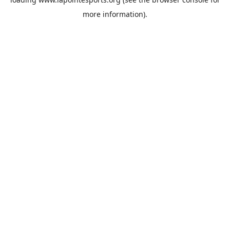
more information).