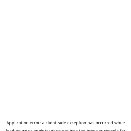
Application error: a
client
-side exception has occurred while
loading
www.lapointesports.org
(see the
browser console
for