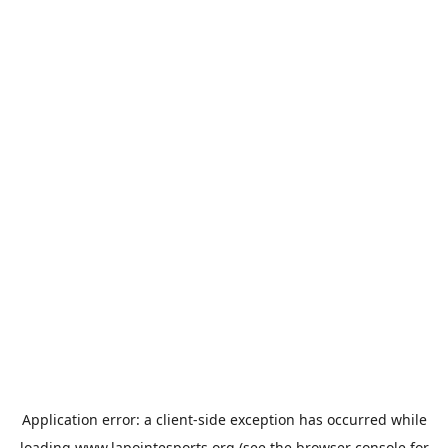
Application error: a
client
-side exception has occurred while
loading
www.lapointesports.org
(see the
browser console
for