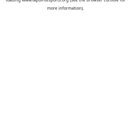
more information).