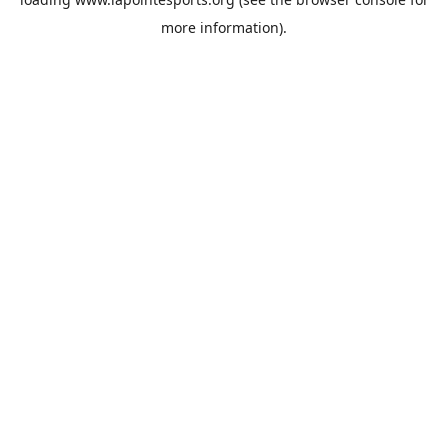
more information).