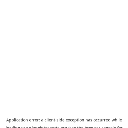
Application error: a
client
-side exception has occurred while
loading
www.lapointesports.org
(see the
browser console
for