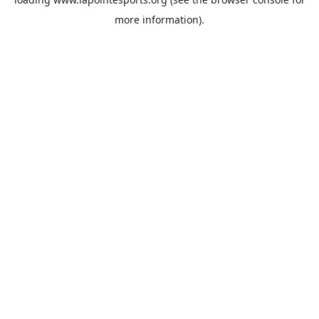
more information).