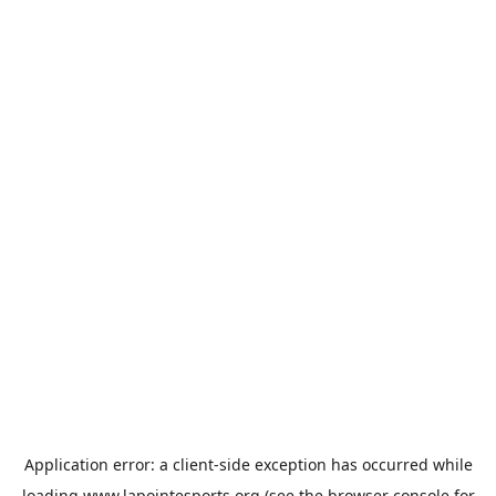
Application error: a
client
-side exception has occurred while
loading
www.lapointesports.org
(see the
browser console
for