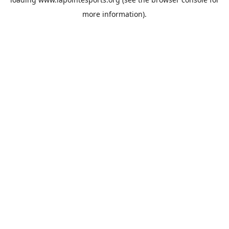
more information).