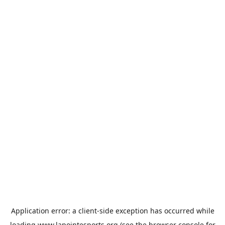
Application error: a
client
-side exception has occurred while
loading
www.lapointesports.org
(see the
browser console
for