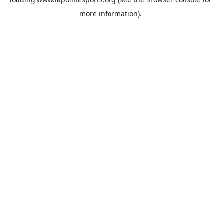
more information).