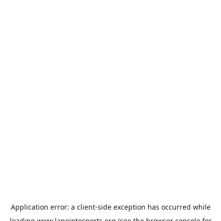
Application error: a
client
-side exception has occurred while
loading
www.lapointesports.org
(see the
browser console
for