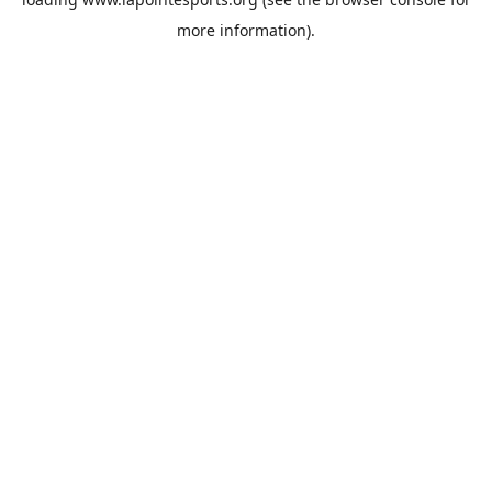
more information).