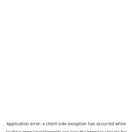
Application error: a
client
-side exception has occurred while
loading
www.lapointesports.org
(see the
browser console
for