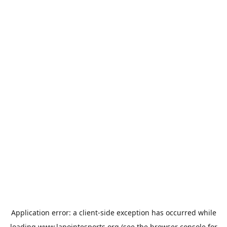
Application error: a
client
-side exception has occurred while
loading
www.lapointesports.org
(see the
browser console
for