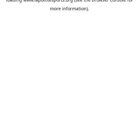
more information).