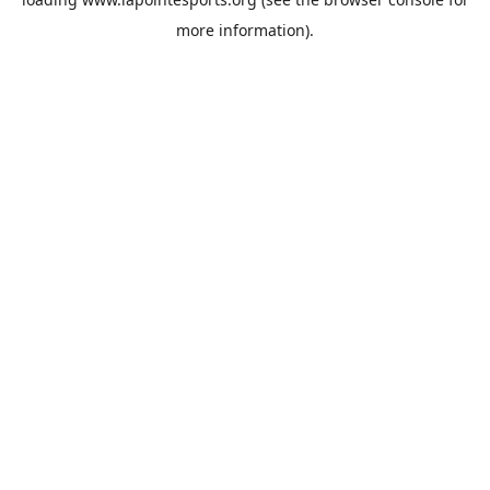
more information).