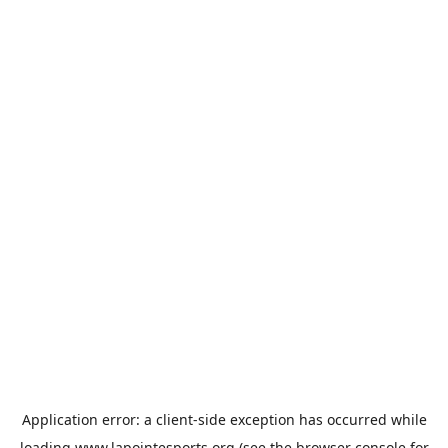
Application error: a
client
-side exception has occurred while
loading
www.lapointesports.org
(see the
browser console
for