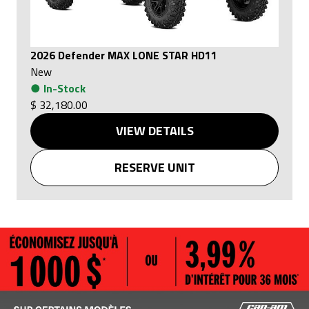
2026 Defender MAX LONE STAR HD11
New
●
In-Stock
$ 32,180.00
VIEW DETAILS
RESERVE UNIT