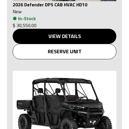
2026 Defender DPS CAB HVAC HD10
New
●
In-Stock
$ 30,550.00
VIEW DETAILS
RESERVE UNIT