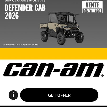
GET OFFER