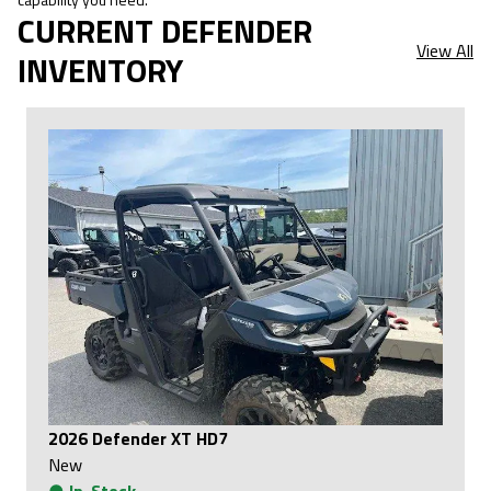
CURRENT DEFENDER
View All
INVENTORY
2026 Defender XT HD7
New