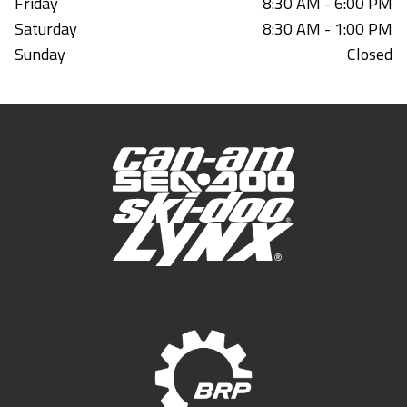
Friday
8:30 AM - 6:00 PM
Saturday
8:30 AM - 1:00 PM
Sunday
Closed