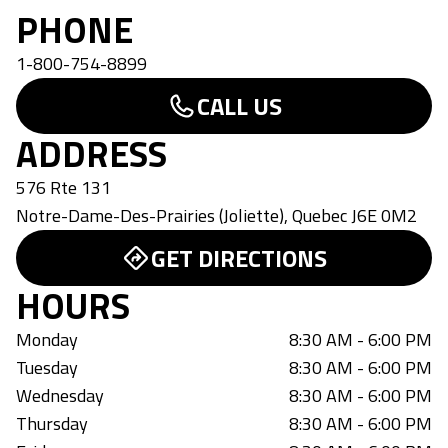
PHONE
1-800-754-8899
CALL US
ADDRESS
576 Rte 131
Notre-Dame-Des-Prairies (Joliette)
,
Quebec
J6E 0M2
GET DIRECTIONS
HOURS
Monday
8:30 AM - 6:00 PM
Tuesday
8:30 AM - 6:00 PM
Wednesday
8:30 AM - 6:00 PM
Thursday
8:30 AM - 6:00 PM