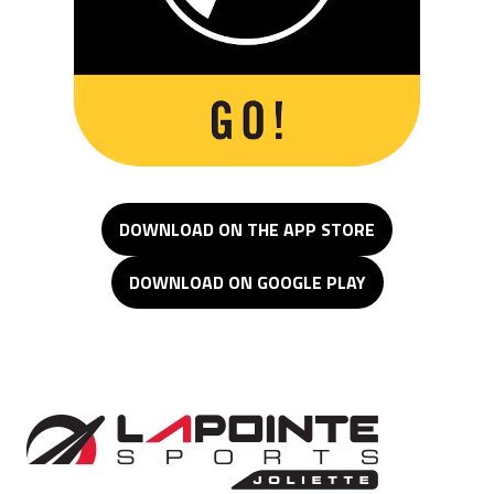
DOWNLOAD ON THE APP STORE
DOWNLOAD ON GOOGLE PLAY
Lapointe Sports Joliette