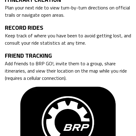
Plan your next ride to view turn-by-turn directions on official
trails or navigate open areas.
RECORD RIDES
Keep track of where you have been to avoid getting lost, and
consult your ride statistics at any time.
FRIEND TRACKING
Add friends to BRP GO!, invite them to a group, share
itineraries, and view their location on the map while you ride
(requires a cellular connection).