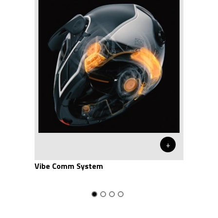
+
Vibe Comm System