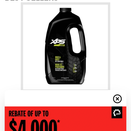
+
Mud & Dust Wash