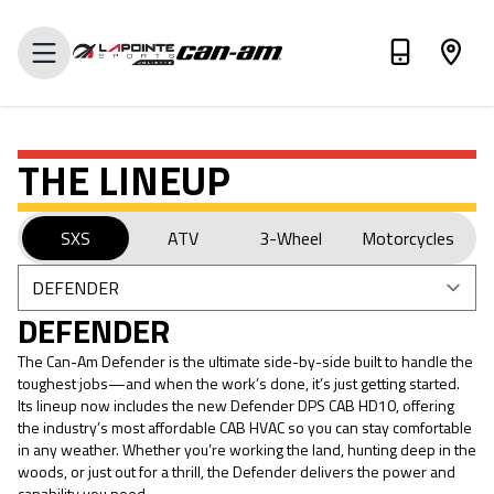
VALUE MY TRADE-IN
THE LINEUP
SXS
ATV
3-Wheel
Motorcycles
DEFENDER
The Can-Am Defender is the ultimate side-by-side built to handle the
toughest jobs—and when the work’s done, it’s just getting started.
Its lineup now includes the new Defender DPS CAB HD10, offering
the industry’s most affordable CAB HVAC so you can stay comfortable
in any weather. Whether you’re working the land, hunting deep in the
woods, or just out for a thrill, the Defender delivers the power and
capability you need.