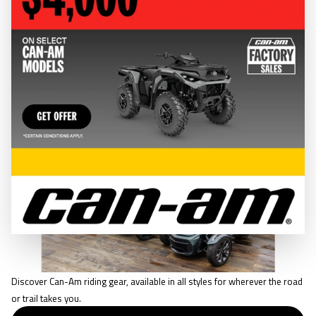
CLOTHING & GEAR
RIDING GEAR
Discover Can-Am riding gear, available in all styles for wherever the road
or trail takes you.