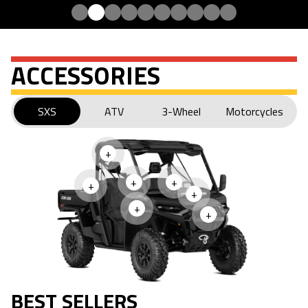
ACCESSORIES
SXS
ATV
3-Wheel
Motorcycles
+
+
+
+
+
+
+
BEST SELLERS