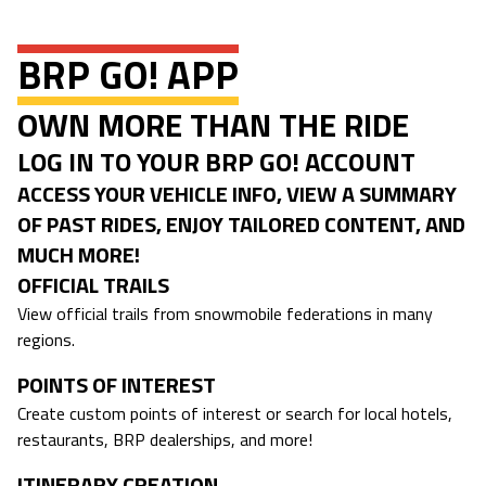
BRP GO! APP
OWN MORE THAN THE RIDE
LOG IN TO YOUR BRP GO! ACCOUNT
ACCESS YOUR VEHICLE INFO, VIEW A SUMMARY
OF PAST RIDES, ENJOY TAILORED CONTENT, AND
MUCH MORE!
OFFICIAL TRAILS
View official trails from snowmobile federations in many
regions.
POINTS OF INTEREST
Create custom points of interest or search for local hotels,
restaurants, BRP dealerships, and more!
ITINERARY CREATION