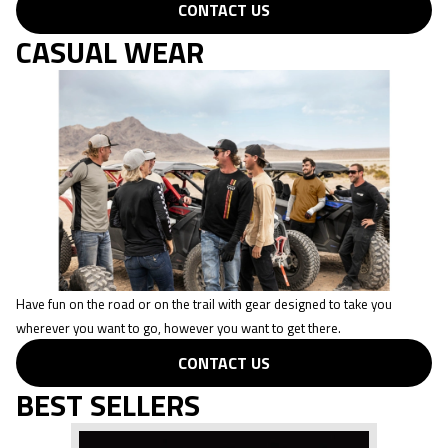
CONTACT US
CASUAL WEAR
Have fun on the road or on the trail with gear designed to take you
wherever you want to go, however you want to get there.
CONTACT US
BEST SELLERS