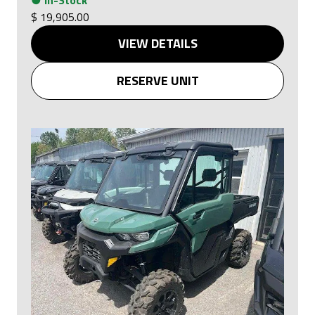
●
In-Stock
$ 19,905.00
VIEW DETAILS
RESERVE UNIT