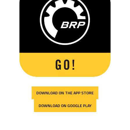
DOWNLOAD ON THE APP STORE
DOWNLOAD ON GOOGLE PLAY