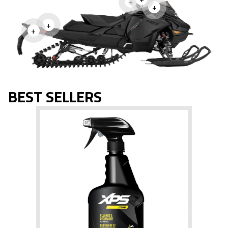
+
+
+
+
BEST SELLERS