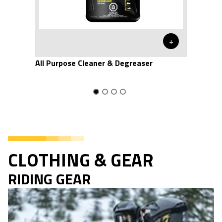
+
All Purpose Cleaner & Degreaser
CLOTHING & GEAR
RIDING GEAR