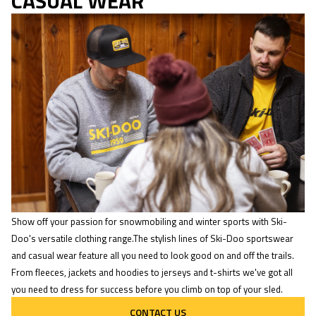
CASUAL WEAR
Show off your passion for snowmobiling and winter sports with Ski-
Doo's versatile clothing range.The stylish lines of Ski-Doo sportswear
and casual wear feature all you need to look good on and off the trails.
From fleeces, jackets and hoodies to jerseys and t-shirts we've got all
you need to dress for success before you climb on top of your sled.
CONTACT US