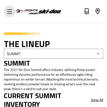
VALUE MY TRADE-IN
THE LINEUP
SUMMIT
The 2027 Ski-Doo Summit offers industry-defining Rotax power
delivering dynamic performance for an effortlessly agile riding
experience on winter terrain. Attacking the most technical terrains,
seeking endless powder bowls or chasing what's over the next
peak, there's a sled to suit your style.
CURRENT SUMMIT
View All
INVENTORY