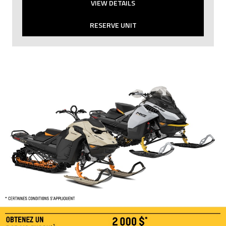
VIEW DETAILS
RESERVE UNIT