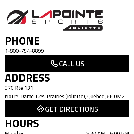
Lapointe Sports Joliette
PHONE
1-800-754-8899
CALL US
ADDRESS
576 Rte 131
Notre-Dame-Des-Prairies (Joliette)
,
Quebec
J6E 0M2
GET DIRECTIONS
HOURS
Monday
8:30 AM - 6:00 PM