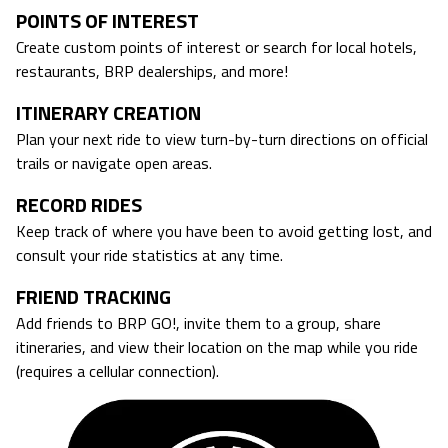
POINTS OF INTEREST
Create custom points of interest or search for local hotels,
restaurants, BRP dealerships, and more!
ITINERARY CREATION
Plan your next ride to view turn-by-turn directions on official
trails or navigate open areas.
RECORD RIDES
Keep track of where you have been to avoid getting lost, and
consult your ride statistics at any time.
FRIEND TRACKING
Add friends to BRP GO!, invite them to a group, share
itineraries, and view their location on the map while you ride
(requires a cellular connection).