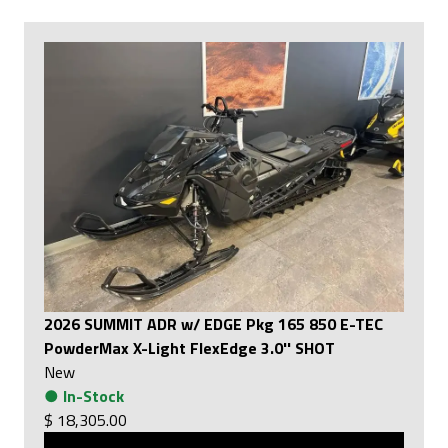
2026 SUMMIT ADR w/ EDGE Pkg 165 850 E-TEC
PowderMax X-Light FlexEdge 3.0'' SHOT
New
●
In-Stock
$ 18,305.00