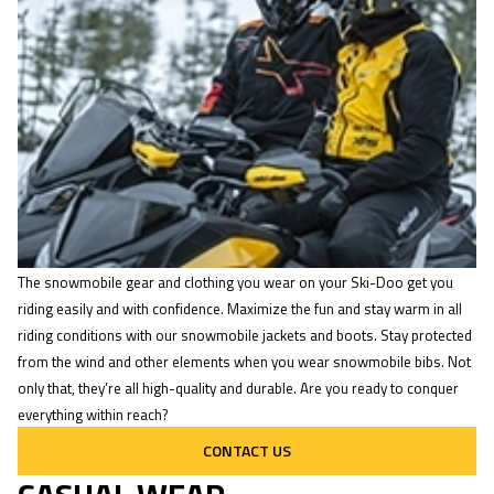
The snowmobile gear and clothing you wear on your Ski-Doo get you
riding easily and with confidence. Maximize the fun and stay warm in all
riding conditions with our snowmobile jackets and boots. Stay protected
from the wind and other elements when you wear snowmobile bibs. Not
only that, they’re all high-quality and durable. Are you ready to conquer
everything within reach?
CONTACT US