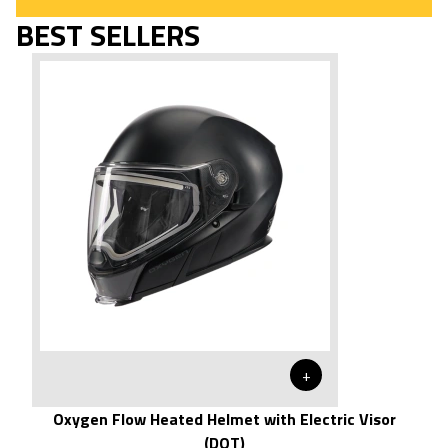
BEST SELLERS
+
Oxygen Flow Heated Helmet with Electric Visor
(DOT)