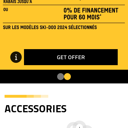
GET OFFER
ACCESSORIES
+