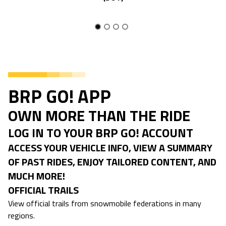
BRP GO! APP
OWN MORE THAN THE RIDE
LOG IN TO YOUR BRP GO! ACCOUNT
ACCESS YOUR VEHICLE INFO, VIEW A SUMMARY
OF PAST RIDES, ENJOY TAILORED CONTENT, AND
MUCH MORE!
OFFICIAL TRAILS
View official trails from snowmobile federations in many
regions.