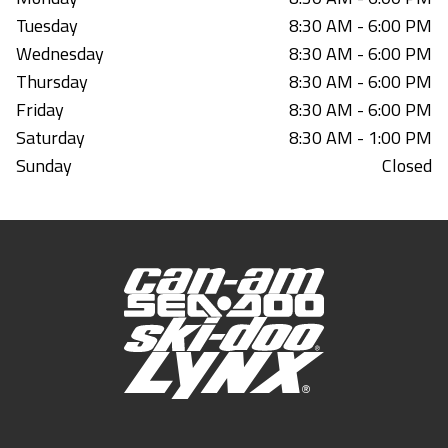
Tuesday
8:30 AM - 6:00 PM
Wednesday
8:30 AM - 6:00 PM
Thursday
8:30 AM - 6:00 PM
Friday
8:30 AM - 6:00 PM
Saturday
8:30 AM - 1:00 PM
Sunday
Closed