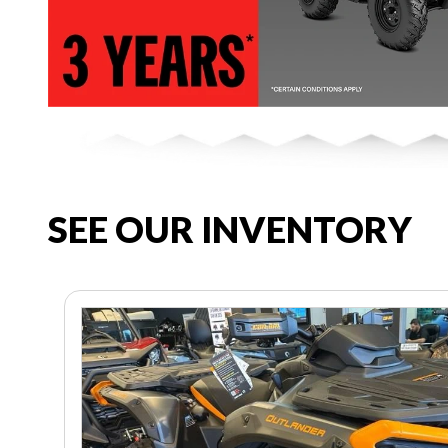
SEE OUR INVENTORY