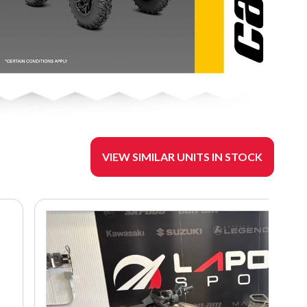
VIEW SIMILAR UNITS IN STOCK