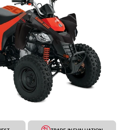
UEST
TRADE-IN EVALUATION