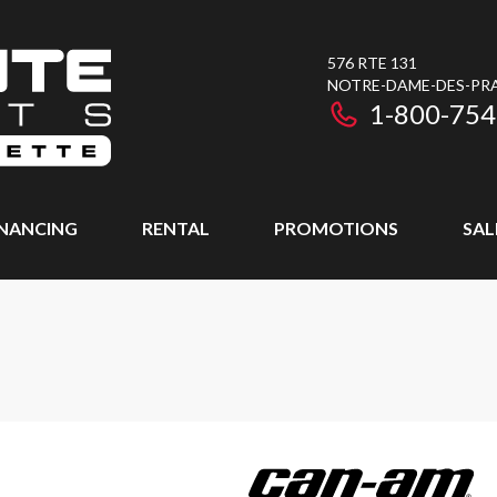
576 RTE 131
NOTRE-DAME-DES-PRAI
1-800-754
INANCING
RENTAL
PROMOTIONS
SAL