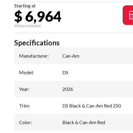
Starting at
$ 6,964
All fees included
Specifications
Manufacturer
:
Can-Am
Model
:
DS
Year
:
2026
Trim
:
DS Black & Can-Am Red 250
Color
:
Black & Can-Am Red