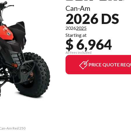
Can-Am
2026 DS
2026
2025
Starting at
$ 6,964
All fees included
PRICE QUOTE REQ
& Can-Am Red 250