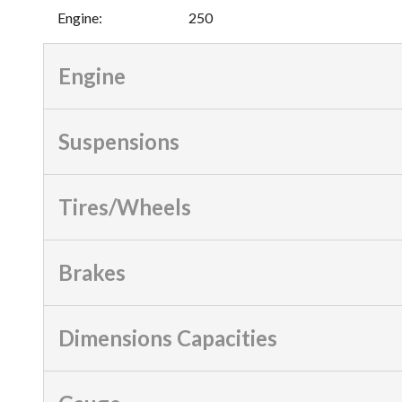
Engine
:
250
Engine
Suspensions
Tires/Wheels
Brakes
Dimensions Capacities