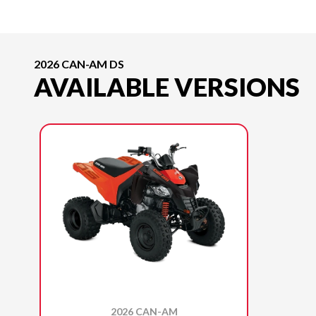
2026 CAN-AM DS
AVAILABLE VERSIONS
2026 CAN-AM