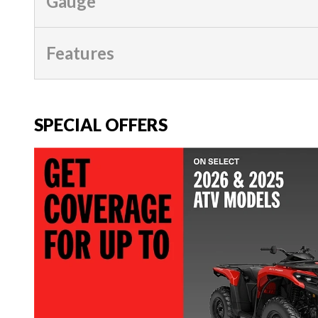
Gauge
Features
SPECIAL OFFERS