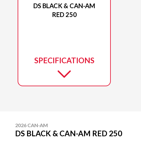
DS BLACK & CAN-AM
RED 250
SPECIFICATIONS
2026 CAN-AM
DS BLACK & CAN-AM RED 250