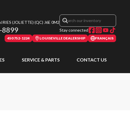
RIES (JOLIETTE)
(QC)
J6E 0M2
-8899
Stay connected
450 752-1224
LOUISEVILLE DEALERSHIP
FRANÇAIS
ES
SERVICE & PARTS
CONTACT US