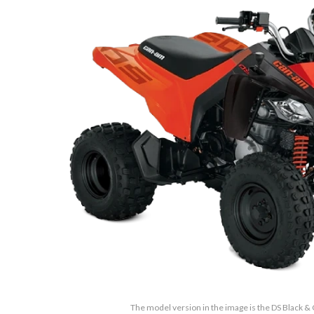
The model version in the image is the DS Black 