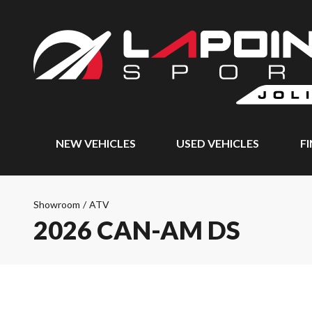
NEW VEHICLES
USED VEHICLES
F
Showroom
/
ATV
2026 CAN-AM DS