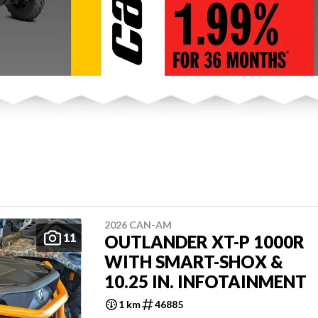
2026 CAN-AM
11
OUTLANDER XT-P 1000R
WITH SMART-SHOX &
10.25 IN. INFOTAINMENT
1 km
46885