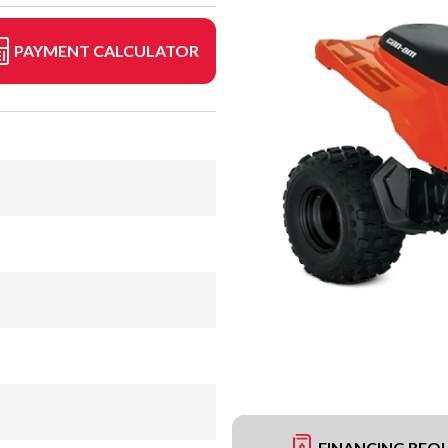
PAYMENT CALCULATOR
FINANCING REQ