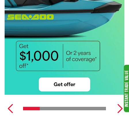
WATERCRAFT
WIDESCAPE
SNOWMOBILES
MERCURY OUTBOARD
MOTORS
SEE ALL SNOWMOBILES