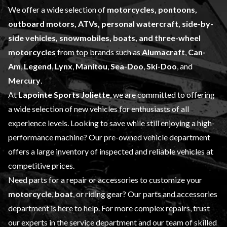
We offer a wide selection of
motorcycles, pontoons,
outboard motors, ATVs, personal watercraft, side-by-
side vehicles, snowmobiles, boats, and three-wheel
motorcycles
from top brands such as
Alumacraft
,
Can-
Am
,
Legend
,
Lynx
,
Manitou
,
Sea-Doo
,
Ski-Doo
, and
Mercury
.
At
Lapointe Sports Joliette
, we are committed to offering
a wide selection of
new vehicles
for enthusiasts of all
experience levels. Looking to save while still enjoying a high-
performance machine? Our
pre-owned vehicle
department
offers a large inventory of inspected and reliable vehicles at
competitive prices.
Need parts for a repair or accessories to customize your
motorcycle
,
boat
, or riding gear? Our
parts and accessories
department is here to help. For more complex repairs, trust
our experts in the
service department
and our team of skilled