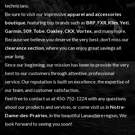
technicians.
Be sure to visit our impressive
apparel and accessories
boutique
, featuring top brands such as
BRP
,
FXR
,
Klim
,
Yeti
,
Garmin
,
509
,
Tobe
,
Oakley
,
CKX
,
Vortex
, and many more.
Because we believe you deserve the very best, don’t miss our
clearance section
, where you can enjoy great savings all
year long.
Since our beginning, our mission has been to provide the very
best to our customers through attentive, professional
service. Our reputation is built on excellence, the expertise of
our team, and customer satisfaction.
Feel free to contact us at
450-752-1224
with any questions
about our products and services, or come visit us in
Notre-
Dame-des-Prairies
, in the beautiful Lanaudière region. We
look forward to seeing you soon!