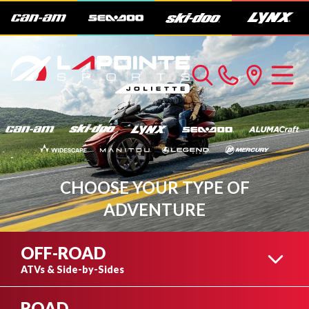
CHOOSE YOUR TYPE OF
ADVENTURE
OFF-ROAD
ATVs & Side-by-Sides
ROAD