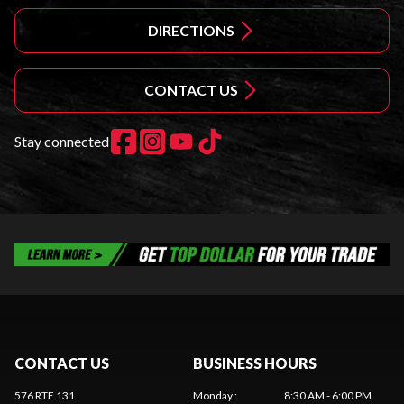
DIRECTIONS
CONTACT US
Stay connected
CONTACT US
BUSINESS HOURS
576 RTE 131
Monday
:
8:30 AM - 6:00 PM