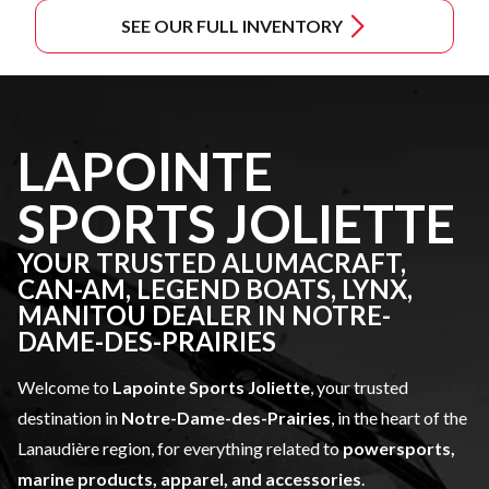
SEE OUR FULL INVENTORY
LAPOINTE
SPORTS JOLIETTE
YOUR TRUSTED ALUMACRAFT,
CAN-AM, LEGEND BOATS, LYNX,
MANITOU DEALER IN NOTRE-
DAME-DES-PRAIRIES
Welcome to
Lapointe Sports Joliette
, your trusted
destination in
Notre-Dame-des-Prairies
, in the heart of the
Lanaudière region, for everything related to
powersports,
marine products, apparel, and accessories
.