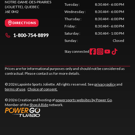
NOTRE-DAME-DES-PRAIRIES
Tuesday
:
8:30 AM - 6:00 PM
(JOLIETTE)
, QUEBEC
J6E 0M2
Wednesday
:
8:30 AM - 6:00 PM
Thursday
:
8:30 AM - 6:00 PM
DIRECTIONS
Friday
:
8:30 AM - 6:00 PM
Saturday
:
8:30 AM - 1:00 PM
1-800-754-8899
Sunday
:
Closed
Stay connected
Prices are for informational purposes only and should not be considered as
contractual. Please contact us for more details.
© 2026 Lapointe Sports Joliette. All rights reserved. See
privacy policy
and
terms of use
.
Choice of consent.
© 2026 Creation and hosting of
powersports websites by Power Go
.
Member of the
Shop A Ride
network.