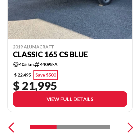
2019 ALUMACRAFT
CLASSIC 165 CS BLUE
405 km
44098-A
$ 22,495
Save $500
$ 21,995
VIEW FULL DETAILS