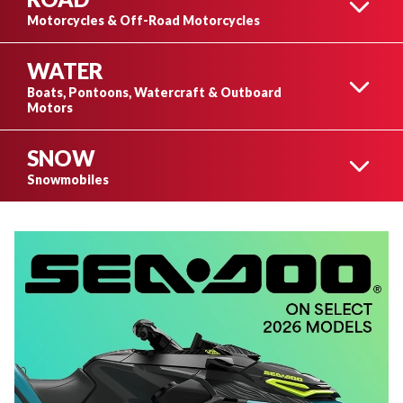
CAN-AM ATVS
Motorcycles & Off-Road Motorcycles
WATER
CAN-AM MOTORCYCLES
Boats, Pontoons, Watercraft & Outboard
Motors
CAN-AM SIDE-BY-SIDES
SNOW
BOATS
Snowmobiles
CAN-AM 3-WHEEL
MOTORCYCLES
SKI-DOO SNOWMOBILES
PONTOONS
LYNX SNOWMOBILES