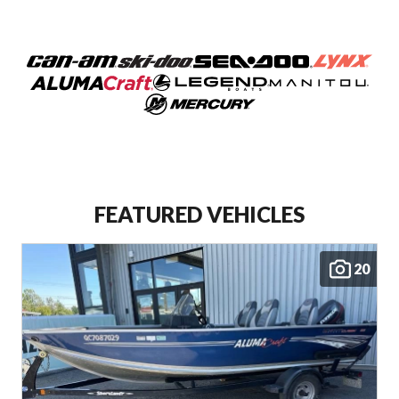
FEATURED VEHICLES
20