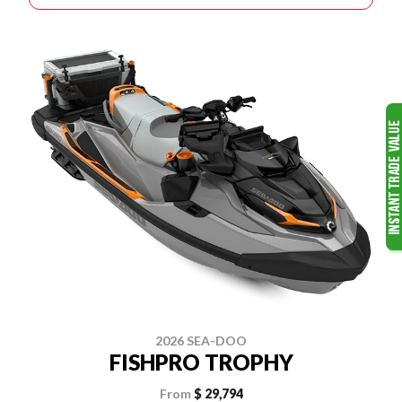
2026 SEA-DOO
FISHPRO TROPHY
From
$ 29,794