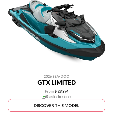
2026 SEA-DOO
GTX LIMITED
From
$ 29,294
5 units in stock
DISCOVER THIS MODEL