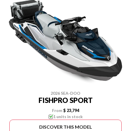
2026 SEA-DOO
FISHPRO SPORT
From
$ 23,794
1 units in stock
DISCOVER THIS MODEL