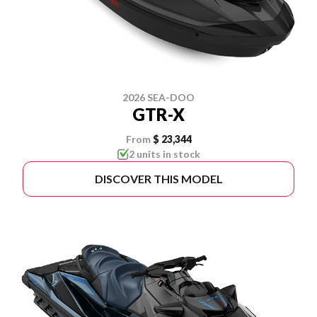
2026 SEA-DOO
GTR-X
From
$ 23,344
2 units in stock
DISCOVER THIS MODEL