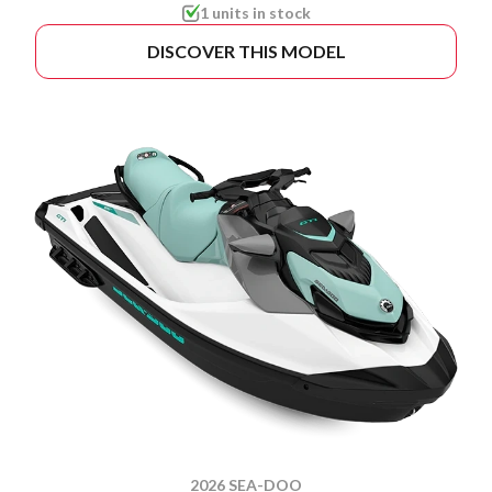
1 units in stock
DISCOVER THIS MODEL
2026 SEA-DOO