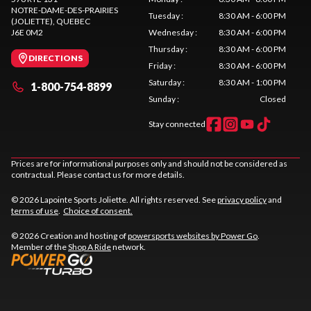
NOTRE-DAME-DES-PRAIRIES
Tuesday
:
8:30 AM - 6:00 PM
(JOLIETTE)
, QUEBEC
J6E 0M2
Wednesday
:
8:30 AM - 6:00 PM
Thursday
:
8:30 AM - 6:00 PM
DIRECTIONS
Friday
:
8:30 AM - 6:00 PM
Saturday
:
8:30 AM - 1:00 PM
1-800-754-8899
Sunday
:
Closed
Stay connected
Prices are for informational purposes only and should not be considered as
contractual. Please contact us for more details.
© 2026 Lapointe Sports Joliette. All rights reserved. See
privacy policy
and
terms of use
.
Choice of consent.
© 2026 Creation and hosting of
powersports websites by Power Go
.
Member of the
Shop A Ride
network.