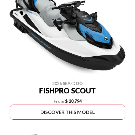
2026 SEA-DOO
FISHPRO SCOUT
From
$ 20,794
DISCOVER THIS MODEL