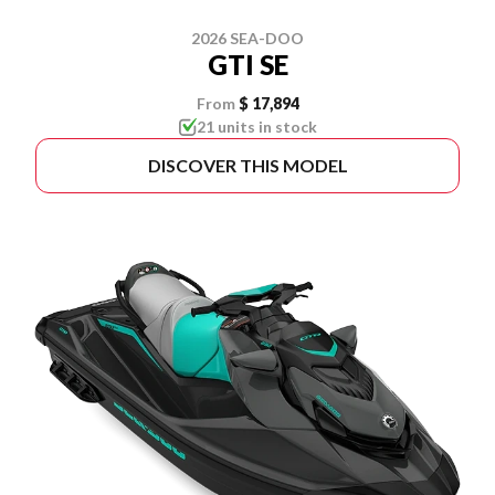
2026 SEA-DOO
GTI SE
From
$ 17,894
21 units in stock
DISCOVER THIS MODEL