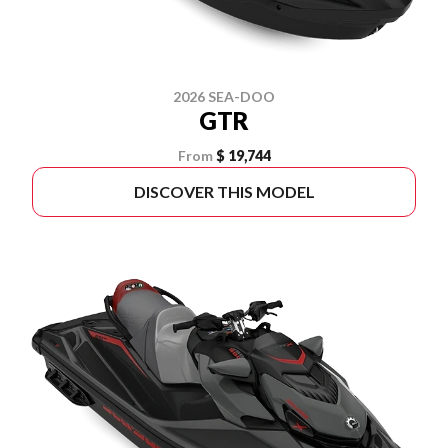
2026 SEA-DOO
GTR
From
$ 19,744
DISCOVER THIS MODEL