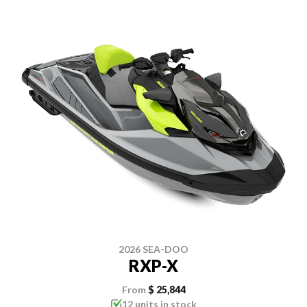
2026 SEA-DOO
RXP-X
From
$ 25,844
12 units in stock