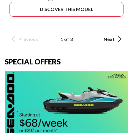
DISCOVER THIS MODEL
Previous
1 of 3
Next
SPECIAL OFFERS