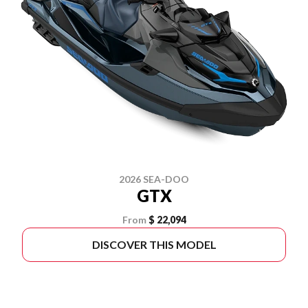
2026 SEA-DOO
GTX
From
$ 22,094
DISCOVER THIS MODEL