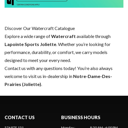
Discover Our Watercraft Catalogue
Explore a wide range of
Watercraft
available through
Lapointe Sports Joliette
. Whether you’re looking for
performance, durability, or comfort, we carry models
designed to meet your every need.
Contact us
with any questions today! You’re also always
welcome to visit us in-dealership in
Notre-Dame-Des-
Prairies (Joliette)
.
CONTACT US
BUSINESS HOURS
576 RTE 131
Monday
:
8:30 AM - 6:00 PM