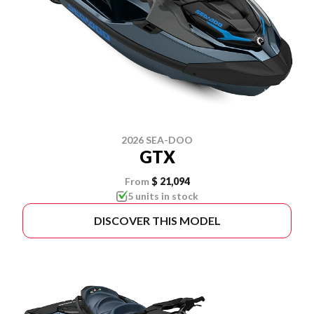
2026 SEA-DOO
GTX
From
$ 21,094
5 units in stock
DISCOVER THIS MODEL