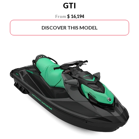
GTI
From
$ 16,194
DISCOVER THIS MODEL