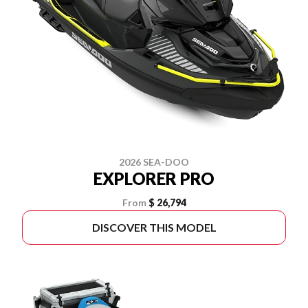
2026 SEA-DOO
EXPLORER PRO
From
$ 26,794
DISCOVER THIS MODEL