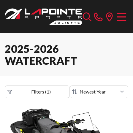
2025-2026
WATERCRAFT
Filters
(
1
)