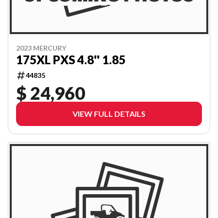
2023 MERCURY
175XL PXS 4.8'' 1.85
44835
$ 24,960
VIEW FULL DETAILS