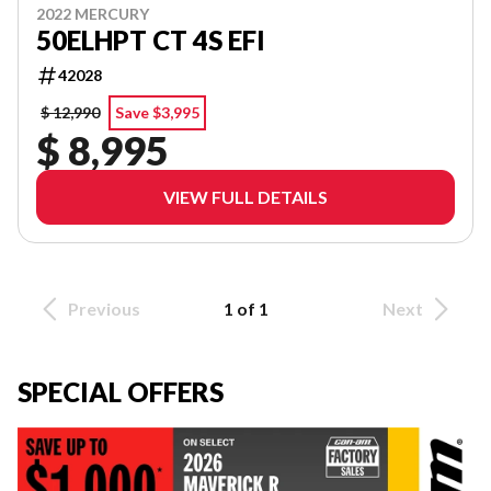
2022 MERCURY
50ELHPT CT 4S EFI
42028
$ 12,990
Save $3,995
$ 8,995
VIEW FULL DETAILS
Previous
1 of 1
Next
SPECIAL OFFERS