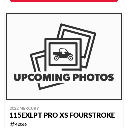
2022 MERCURY
115EXLPT PRO XS FOURSTROKE
42066