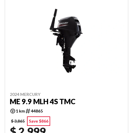
2024 MERCURY
ME 9.9 MLH 4S TMC
1 km
44865
$ 3,865
Save $866
$ 2,999