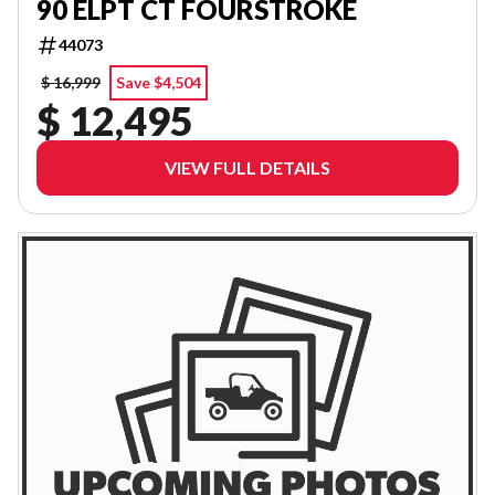
90 ELPT CT FOURSTROKE
44073
$ 16,999
Save $4,504
$ 12,495
VIEW FULL DETAILS