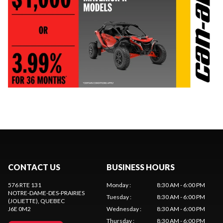
CONTACT US
BUSINESS HOURS
576 RTE 131
Monday
:
8:30 AM - 6:00 PM
NOTRE-DAME-DES-PRAIRIES
Tuesday
:
8:30 AM - 6:00 PM
(JOLIETTE)
, QUEBEC
J6E 0M2
Wednesday
:
8:30 AM - 6:00 PM
Thursday
:
8:30 AM - 6:00 PM