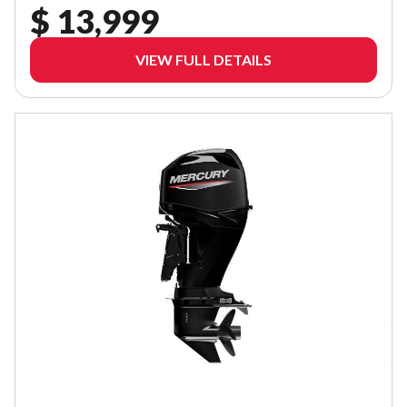
$ 13,999
VIEW FULL DETAILS