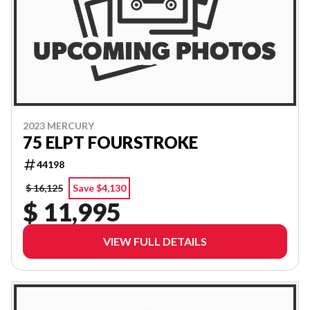
2023 MERCURY
75 ELPT FOURSTROKE
44198
$ 16,125
Save $4,130
$ 11,995
VIEW FULL DETAILS