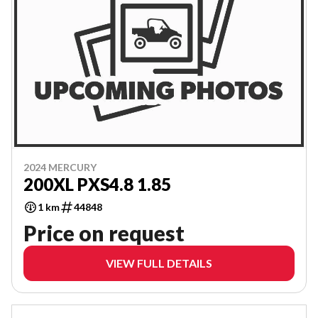
2024 MERCURY
200XL PXS4.8 1.85
1 km
44848
Price on request
VIEW FULL DETAILS