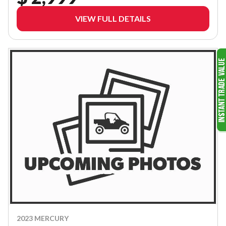
VIEW FULL DETAILS
2023 MERCURY