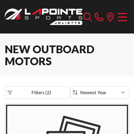
NEW OUTBOARD
MOTORS
Filters
(
2
)