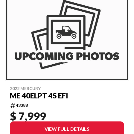
2022 MERCURY
ME 40ELPT 4S EFI
43388
$ 7,999
VIEW FULL DETAILS