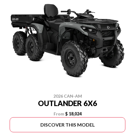
2026 CAN-AM
OUTLANDER 6X6
From
$ 18,024
DISCOVER THIS MODEL