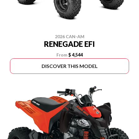
2026 CAN-AM
RENEGADE EFI
From
$ 4,544
DISCOVER THIS MODEL