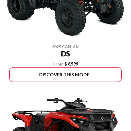
2025 CAN-AM
DS
From
$ 6,599
DISCOVER THIS MODEL