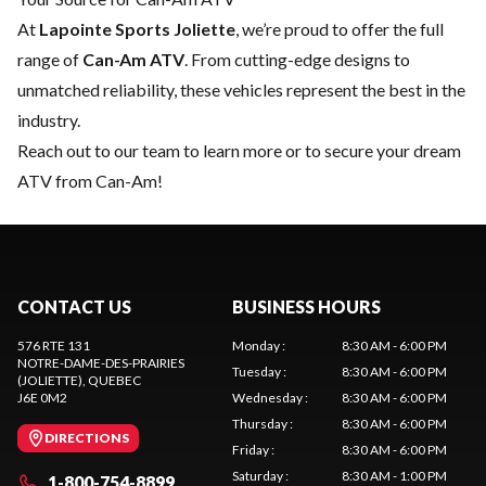
At
Lapointe Sports Joliette
, we’re proud to offer the full
range of
Can-Am ATV
. From cutting-edge designs to
unmatched reliability, these vehicles represent the best in the
industry.
Reach out to our team
to learn more or to secure your dream
ATV from Can-Am!
CONTACT US
BUSINESS HOURS
576 RTE 131
Monday
:
8:30 AM - 6:00 PM
NOTRE-DAME-DES-PRAIRIES
Tuesday
:
8:30 AM - 6:00 PM
(JOLIETTE)
, QUEBEC
J6E 0M2
Wednesday
:
8:30 AM - 6:00 PM
Thursday
:
8:30 AM - 6:00 PM
DIRECTIONS
Friday
:
8:30 AM - 6:00 PM
Saturday
:
8:30 AM - 1:00 PM
1-800-754-8899