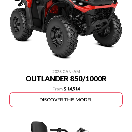
2025 CAN-AM
OUTLANDER 850/1000R
From
$ 14,514
DISCOVER THIS MODEL