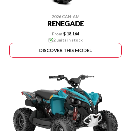
2026 CAN-AM
RENEGADE
From
$ 18,164
2 units in stock
DISCOVER THIS MODEL