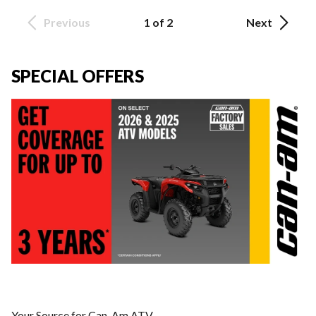
Previous
1 of 2
Next
SPECIAL OFFERS
Your Source for Can-Am ATV