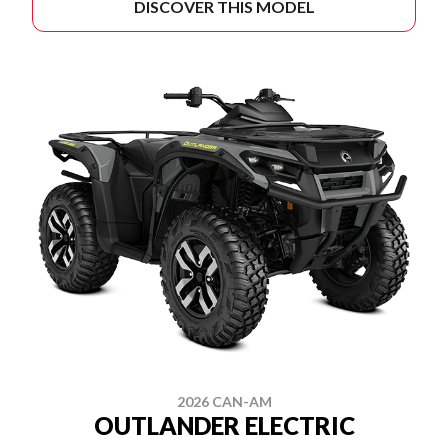
DISCOVER THIS MODEL
2026 CAN-AM
OUTLANDER ELECTRIC