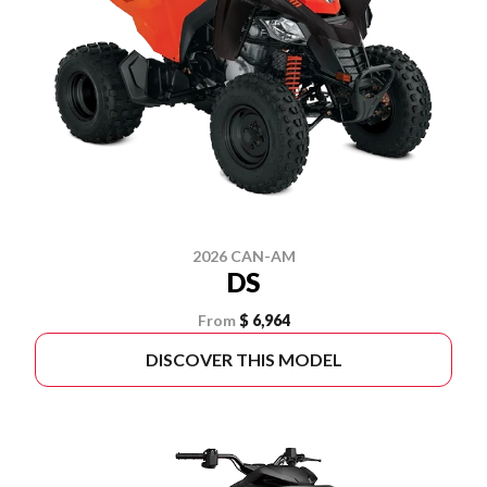
2026 CAN-AM
DS
From
$ 6,964
DISCOVER THIS MODEL