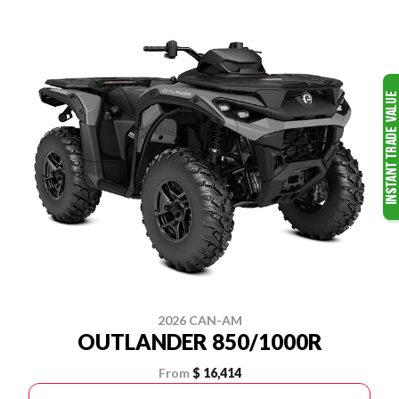
2026 CAN-AM
OUTLANDER 850/1000R
From
$ 16,414