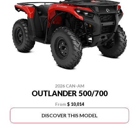
2026 CAN-AM
OUTLANDER 500/700
From
$ 10,014
DISCOVER THIS MODEL