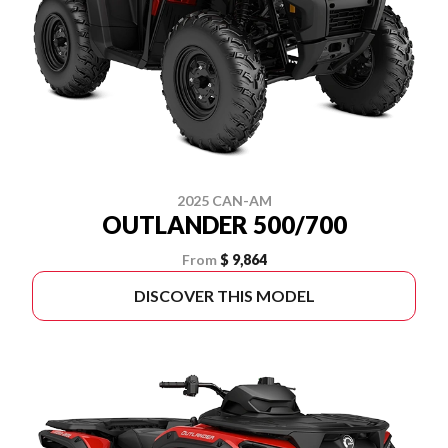
2025 CAN-AM
OUTLANDER 500/700
From
$ 9,864
DISCOVER THIS MODEL