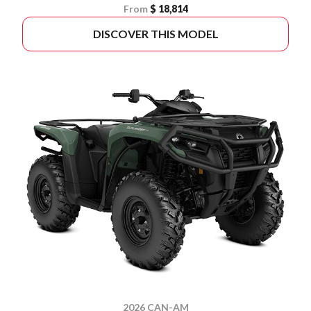
From
$ 18,814
DISCOVER THIS MODEL
2026 CAN-AM