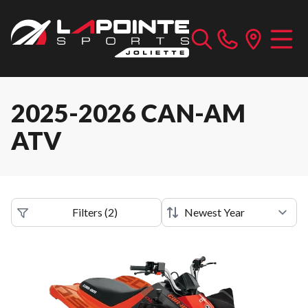
2025-2026 CAN-AM
ATV
Filters
(
2
)