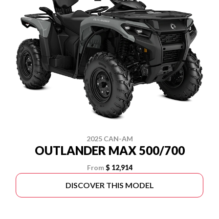
2025 CAN-AM
OUTLANDER MAX 500/700
From
$ 12,914
DISCOVER THIS MODEL