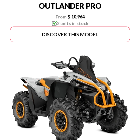
OUTLANDER PRO
From
$ 10,964
2 units in stock
DISCOVER THIS MODEL