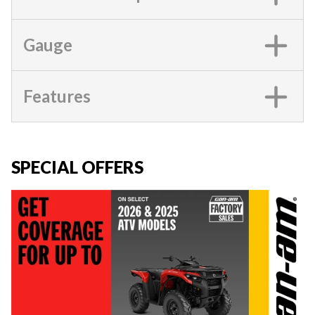
Gauge
Features
SPECIAL OFFERS