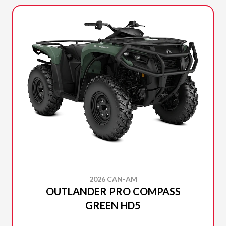
2026 CAN-AM
OUTLANDER PRO COMPASS
GREEN HD5