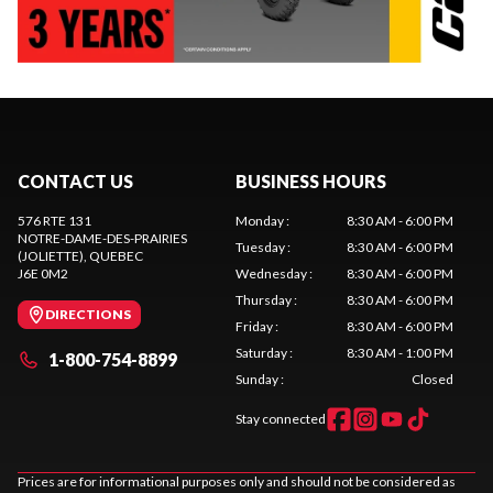
CONTACT US
BUSINESS HOURS
576 RTE 131
Monday
:
8:30 AM - 6:00 PM
NOTRE-DAME-DES-PRAIRIES
Tuesday
:
8:30 AM - 6:00 PM
(JOLIETTE)
, QUEBEC
J6E 0M2
Wednesday
:
8:30 AM - 6:00 PM
Thursday
:
8:30 AM - 6:00 PM
DIRECTIONS
Friday
:
8:30 AM - 6:00 PM
Saturday
:
8:30 AM - 1:00 PM
1-800-754-8899
Sunday
:
Closed
Stay connected
Prices are for informational purposes only and should not be considered as