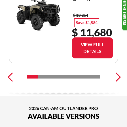
$ 13,264
Save $1,584
$ 11,680
VIEW FULL
DETAILS
2026 CAN-AM OUTLANDER PRO
AVAILABLE VERSIONS