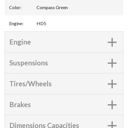
Color
:
Compass Green
Engine
:
HD5
Engine
Suspensions
Tires/Wheels
Brakes
Dimensions Capacities