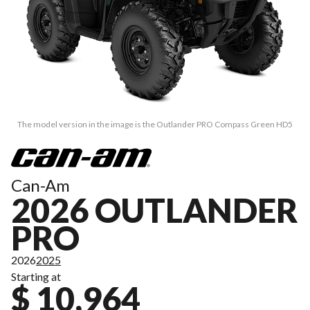
The model version in the image is the Outlander PRO Compass Green HD5
Can-Am
2026 OUTLANDER
PRO
2026
2025
Starting at
$ 10,964