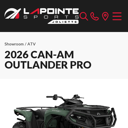
Showroom
/
ATV
2026 CAN-AM
OUTLANDER PRO