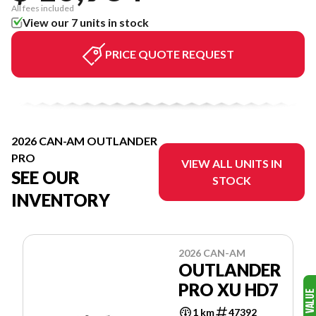
All fees included
View our 7 units in stock
PRICE QUOTE REQUEST
2026 CAN-AM OUTLANDER
PRO
VIEW ALL UNITS IN
SEE OUR
STOCK
INVENTORY
2026 CAN-AM
OUTLANDER
PRO XU HD7
1 km
47392