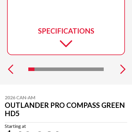
SPECIFICATIONS
2026 CAN-AM
OUTLANDER PRO COMPASS GREEN
HD5
Starting at