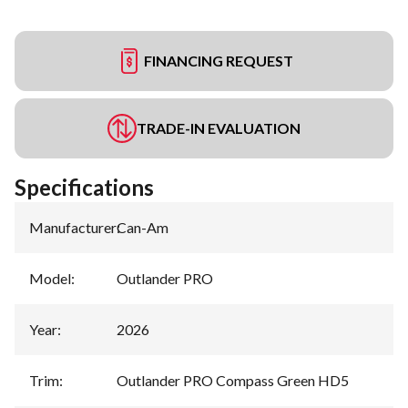
FINANCING REQUEST
TRADE-IN EVALUATION
Specifications
Manufacturer
:
Can-Am
Model
:
Outlander PRO
Year
:
2026
Trim
:
Outlander PRO Compass Green HD5