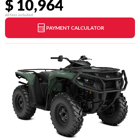
$ 10,964
All fees included
PAYMENT CALCULATOR