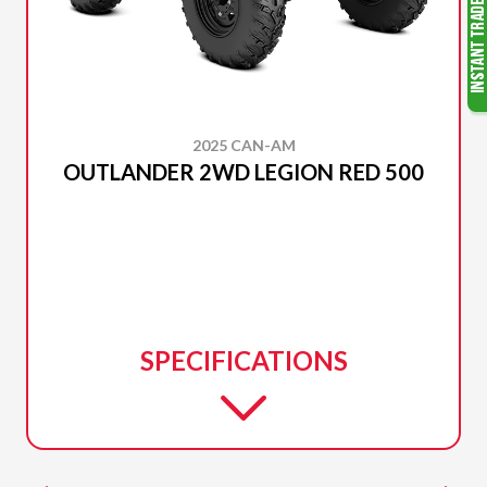
2025 CAN-AM
OUTLANDER 2WD LEGION RED 500
SPECIFICATIONS