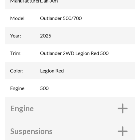
Manufacturer
:
Can-Am
Model
:
Outlander 500/700
Year
:
2025
Trim
:
Outlander 2WD Legion Red 500
Color
:
Legion Red
Engine
:
500
Engine
Suspensions