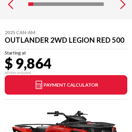
2025 CAN-AM
OUTLANDER 2WD LEGION RED 500
Starting at
$ 9,864
All fees included
PAYMENT CALCULATOR