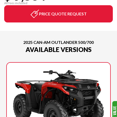
All fees included
PRICE QUOTE REQUEST
2025 CAN-AM OUTLANDER 500/700
AVAILABLE VERSIONS