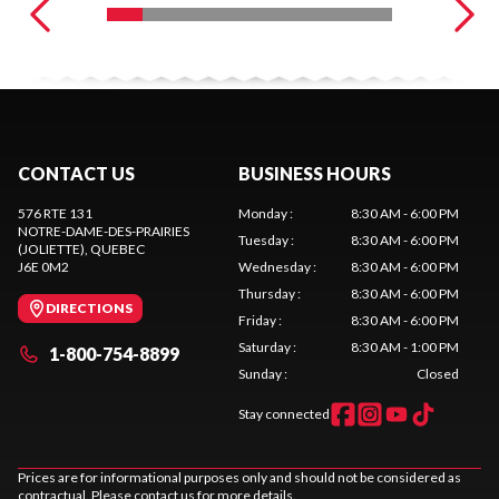
CONTACT US
BUSINESS HOURS
576 RTE 131
Monday
:
8:30 AM - 6:00 PM
NOTRE-DAME-DES-PRAIRIES
Tuesday
:
8:30 AM - 6:00 PM
(JOLIETTE)
, QUEBEC
J6E 0M2
Wednesday
:
8:30 AM - 6:00 PM
Thursday
:
8:30 AM - 6:00 PM
DIRECTIONS
Friday
:
8:30 AM - 6:00 PM
Saturday
:
8:30 AM - 1:00 PM
1-800-754-8899
Sunday
:
Closed
Stay connected
Prices are for informational purposes only and should not be considered as
contractual. Please contact us for more details.