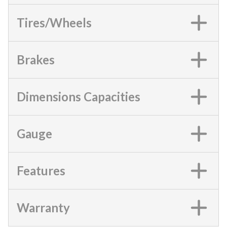
Tires/Wheels
Brakes
Dimensions Capacities
Gauge
Features
Warranty