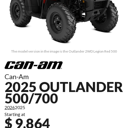
The model version in the image is the Outlander 2WD Legion Red 500
Can-Am
2025 OUTLANDER
500/700
2026
2025
Starting at
$ 9,864