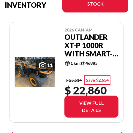
INVENTORY
STOCK
2026 CAN-AM
OUTLANDER
XT-P 1000R
WITH SMART-
SHOX & 10.25
1 km
46885
11
IN.
INFOTAINMENT
$ 25,514
Save $2,654
$ 22,860
VIEW FULL
DETAILS