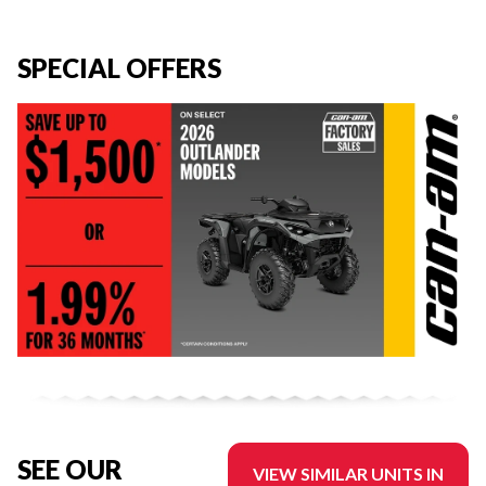
SPECIAL OFFERS
SEE OUR
VIEW SIMILAR UNITS IN