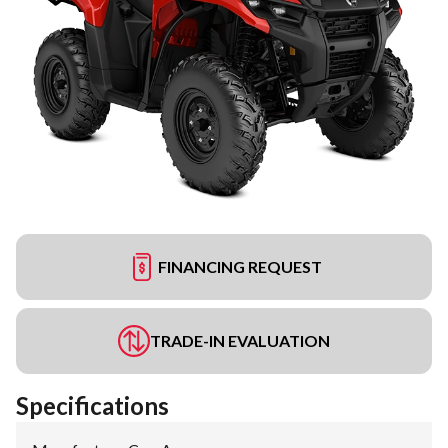
FINANCING REQUEST
TRADE-IN EVALUATION
Specifications