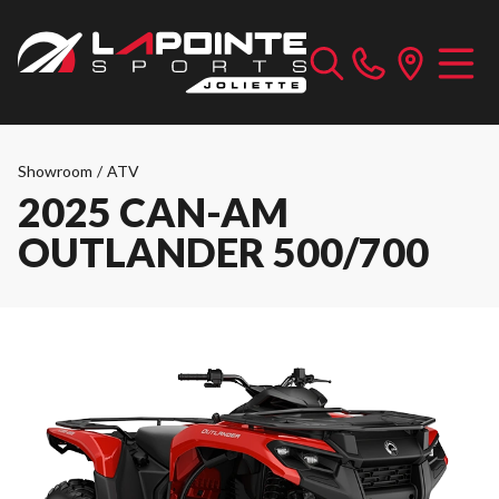
Showroom
/
ATV
2025 CAN-AM
OUTLANDER 500/700