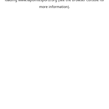
more information).