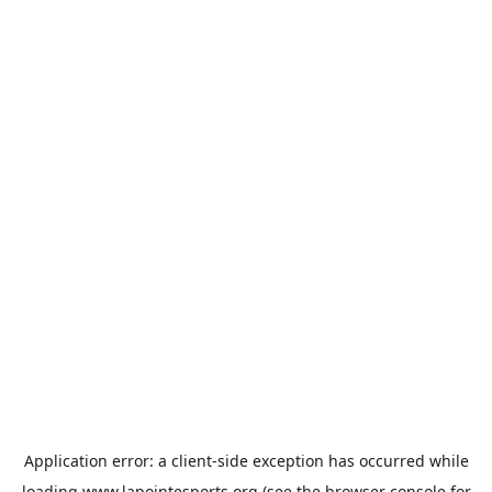
Application error: a
client
-side exception has occurred while
loading
www.lapointesports.org
(see the
browser console
for