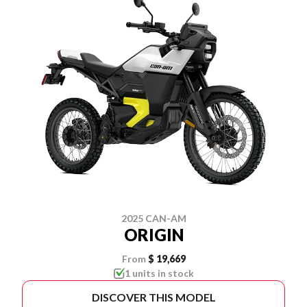
2025 CAN-AM
ORIGIN
From
$ 19,669
1 units in stock
DISCOVER THIS MODEL