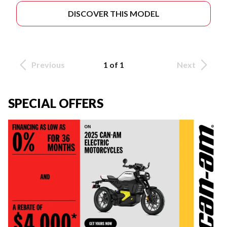
DISCOVER THIS MODEL
Previous
1 of 1
Next
SPECIAL OFFERS