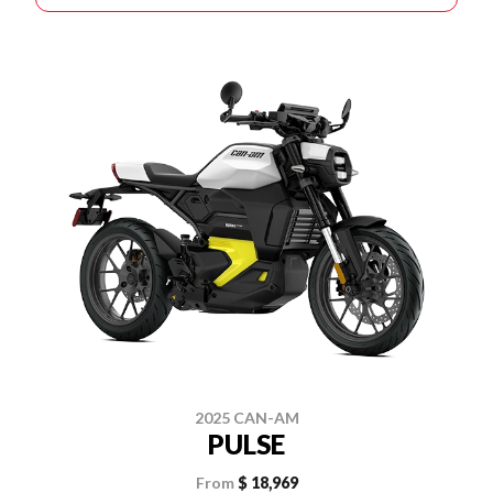
2025 CAN-AM
PULSE
From
$ 18,969