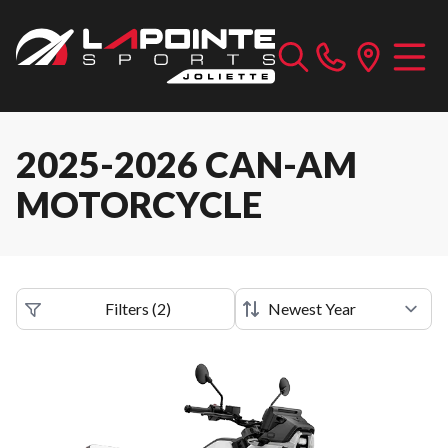
2025-2026 CAN-AM
MOTORCYCLE
Filters
(
2
)