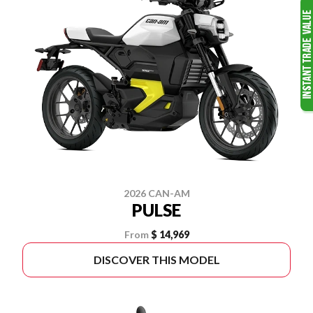
2026 CAN-AM
PULSE
From
$ 14,969
DISCOVER THIS MODEL