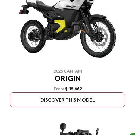
2026 CAN-AM
ORIGIN
From
$ 15,669
DISCOVER THIS MODEL