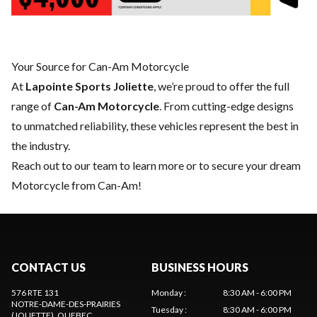
Your Source for Can-Am Motorcycle
At
Lapointe Sports Joliette
, we’re proud to offer the full
range of
Can-Am Motorcycle
. From cutting-edge designs
to unmatched reliability, these vehicles represent the best in
the industry.
Reach out to our team
to learn more or to secure your dream
Motorcycle from Can-Am!
CONTACT US
BUSINESS HOURS
576 RTE 131
Monday
:
8:30 AM - 6:00 PM
NOTRE-DAME-DES-PRAIRIES
Tuesday
:
8:30 AM - 6:00 PM
(JOLIETTE)
, QUEBEC