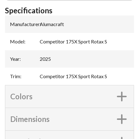
Specifications
Manufacturer
:
Alumacraft
Model
:
Competitor 175X Sport Rotax S
Year
:
2025
Trim
:
Competitor 175X Sport Rotax S
Colors
Dimensions