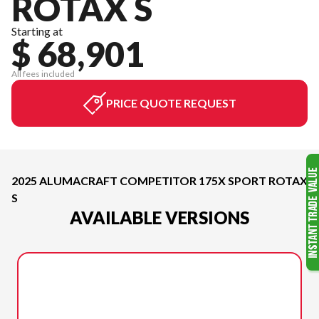
ROTAX S
Starting at
$ 68,901
All fees included
PRICE QUOTE REQUEST
2025 ALUMACRAFT COMPETITOR 175X SPORT ROTAX
S
AVAILABLE VERSIONS