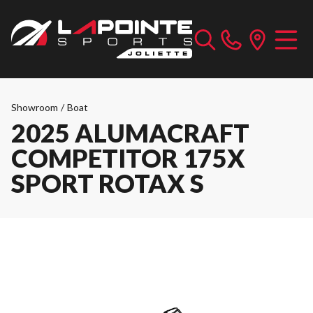
Showroom
/
Boat
2025 ALUMACRAFT
COMPETITOR 175X
SPORT ROTAX S