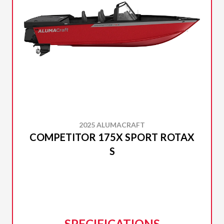
2025 ALUMACRAFT
COMPETITOR 175X SPORT ROTAX
S
SPECIFICATIONS