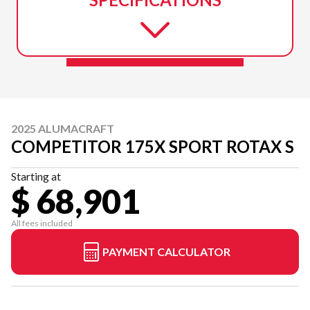
2025 ALUMACRAFT
COMPETITOR 175X SPORT ROTAX S
Starting at
$ 68,901
All fees included
PAYMENT CALCULATOR