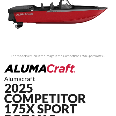
The model version in the image is the Competitor 175X Sport Rotax S
Alumacraft
2025
COMPETITOR
175X SPORT