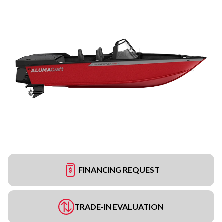
FINANCING REQUEST
TRADE-IN EVALUATION