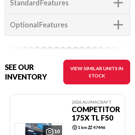
StandardFeatures
OptionalFeatures
SEE OUR
VIEW SIMILAR UNITS IN
INVENTORY
STOCK
2026 ALUMACRAFT
COMPETITOR
175X TL F50
1 km
47446
10