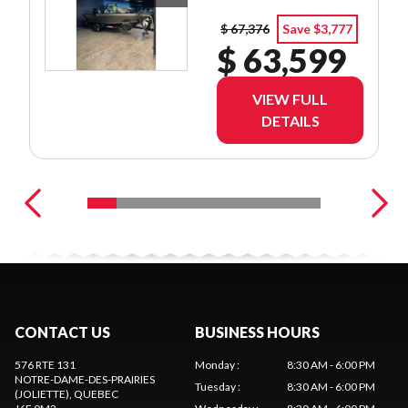
$ 67,376
Save $3,777
$ 63,599
VIEW FULL
DETAILS
CONTACT US
BUSINESS HOURS
576 RTE 131
Monday
:
8:30 AM - 6:00 PM
NOTRE-DAME-DES-PRAIRIES
Tuesday
:
8:30 AM - 6:00 PM
(JOLIETTE)
, QUEBEC