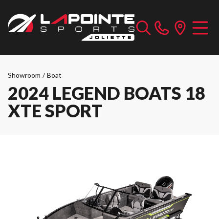
Showroom
/
Boat
2024 LEGEND BOATS 18
XTE SPORT