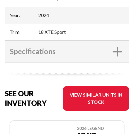
Year
:
2024
Trim
:
18 XTE Sport
Specifications
SEE OUR
VIEW SIMILAR UNITS IN
INVENTORY
STOCK
2026 LEGEND