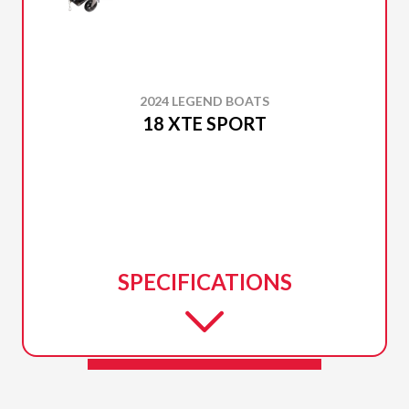
2024 LEGEND BOATS
18 XTE SPORT
SPECIFICATIONS