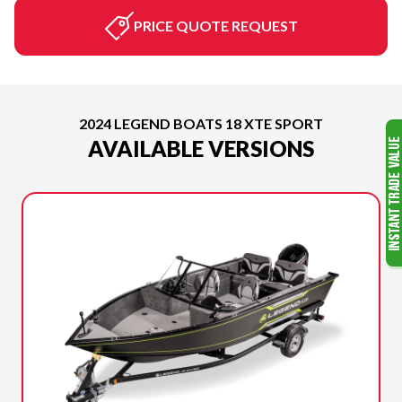
PRICE QUOTE REQUEST
2024 LEGEND BOATS 18 XTE SPORT
AVAILABLE VERSIONS