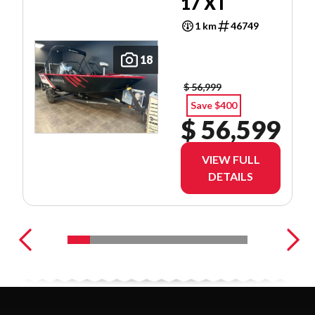
17 XT
1 km
46749
18
$ 56,999
Save $400
$ 56,599
VIEW FULL
DETAILS