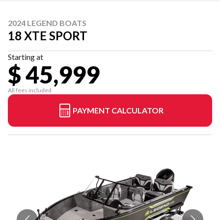
2024 LEGEND BOATS
18 XTE SPORT
Starting at
$ 45,999
All fees included
PAYMENT CALCULATOR