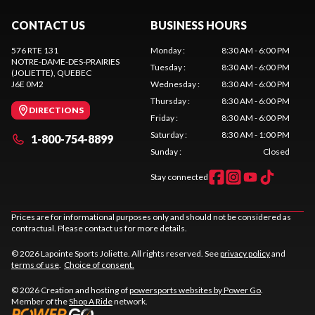
CONTACT US
BUSINESS HOURS
576 RTE 131
Monday
:
8:30 AM - 6:00 PM
NOTRE-DAME-DES-PRAIRIES
Tuesday
:
8:30 AM - 6:00 PM
(JOLIETTE)
, QUEBEC
J6E 0M2
Wednesday
:
8:30 AM - 6:00 PM
Thursday
:
8:30 AM - 6:00 PM
DIRECTIONS
Friday
:
8:30 AM - 6:00 PM
Saturday
:
8:30 AM - 1:00 PM
1-800-754-8899
Sunday
:
Closed
Stay connected
Prices are for informational purposes only and should not be considered as
contractual. Please contact us for more details.
© 2026 Lapointe Sports Joliette. All rights reserved. See
privacy policy
and
terms of use
.
Choice of consent.
© 2026 Creation and hosting of
powersports websites by Power Go
.
Member of the
Shop A Ride
network.