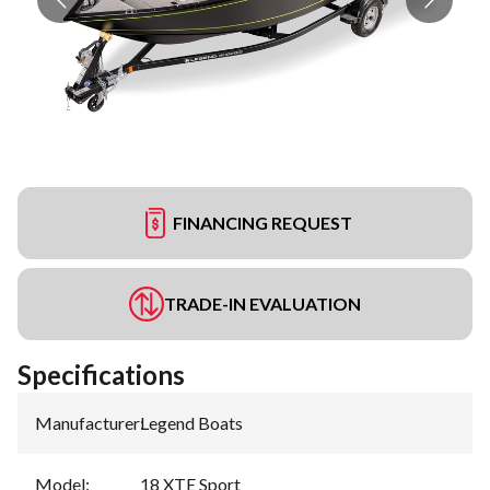
FINANCING REQUEST
TRADE-IN EVALUATION
Specifications
Manufacturer
:
Legend Boats
Model
:
18 XTE Sport