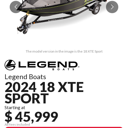
The model version in the image is the 18 XTE Sport
Legend Boats
2024 18 XTE
SPORT
Starting at
$ 45,999
All fees included