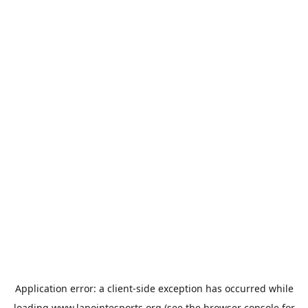
Application error: a
client
-side exception has occurred while
loading
www.lapointesports.org
(see the
browser console
for