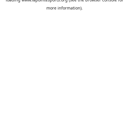
more information).