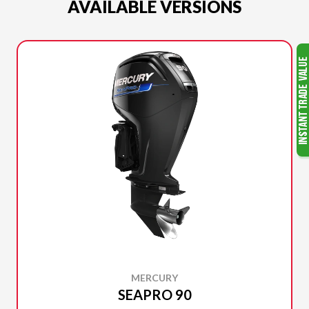
AVAILABLE VERSIONS
MERCURY
SEAPRO 90