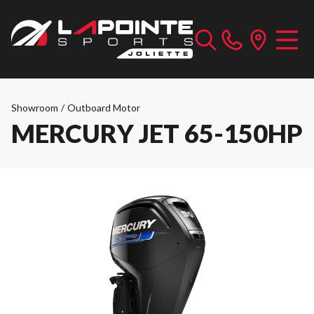
Showroom
/
Outboard Motor
MERCURY JET 65-150HP