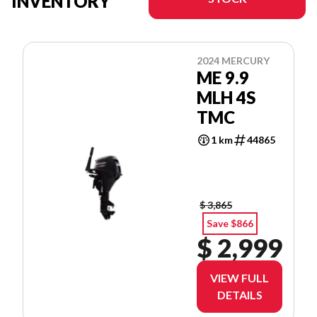
INVENTORY
2024 MERCURY
ME 9.9
MLH 4S
TMC
1 km
44865
$ 3,865
Save $866
$ 2,999
VIEW FULL
DETAILS