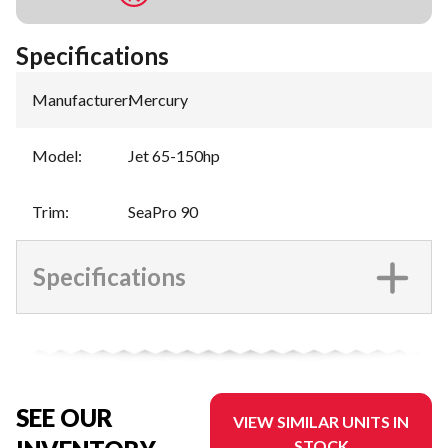
Specifications
Manufacturer
:
Mercury
Model
:
Jet 65-150hp
Trim
:
SeaPro 90
Specifications
SEE OUR
VIEW SIMILAR UNITS IN
STOCK