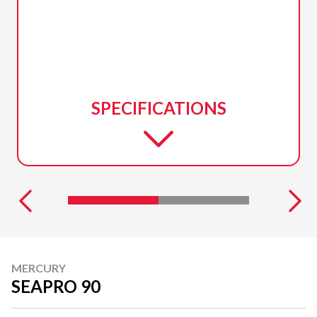
SPECIFICATIONS
MERCURY
SEAPRO 90