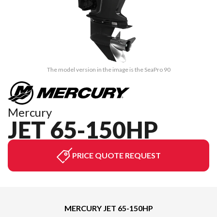
The model version in the image is the SeaPro 90
Mercury
JET 65-150HP
PRICE QUOTE REQUEST
MERCURY JET 65-150HP