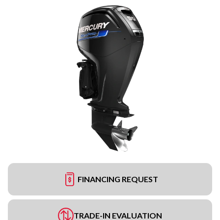
FINANCING REQUEST
TRADE-IN EVALUATION