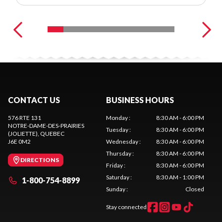
CONTACT US
BUSINESS HOURS
576 RTE 131
Monday
:
8:30 AM - 6:00 PM
NOTRE-DAME-DES-PRAIRIES
Tuesday
:
8:30 AM - 6:00 PM
(JOLIETTE)
, QUEBEC
J6E 0M2
Wednesday
:
8:30 AM - 6:00 PM
Thursday
:
8:30 AM - 6:00 PM
DIRECTIONS
Friday
:
8:30 AM - 6:00 PM
Saturday
:
8:30 AM - 1:00 PM
1-800-754-8899
Sunday
:
Closed
Stay connected