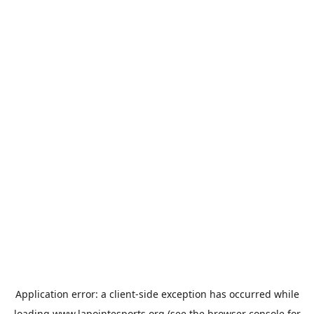
Application error: a
client
-side exception has occurred while
loading
www.lapointesports.org
(see the
browser console
for