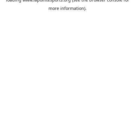
more information).