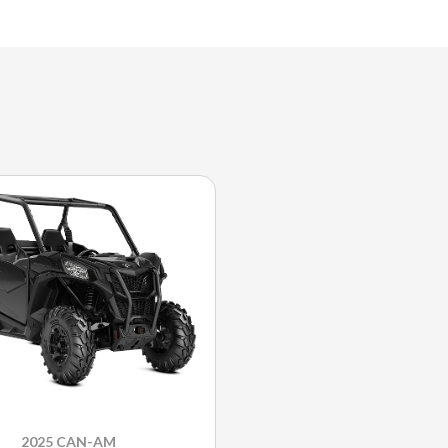
2025 CAN-AM