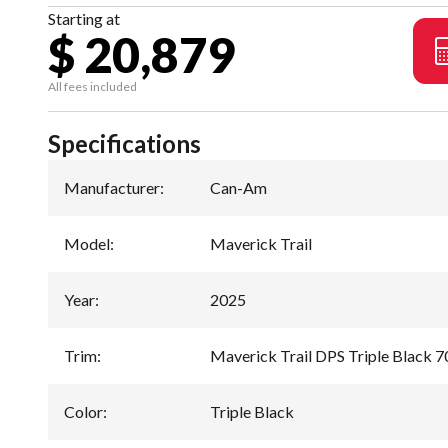
Starting at
$ 20,879
All fees included
Specifications
Manufacturer
:
Can-Am
Model
:
Maverick Trail
Year
:
2025
Trim
:
Maverick Trail DPS Triple Black 7
Color
:
Triple Black