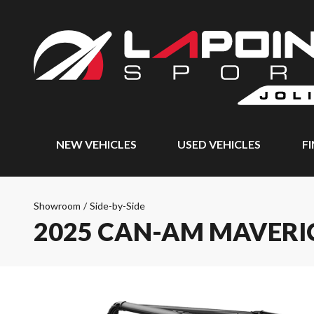
NEW VEHICLES
USED VEHICLES
F
Showroom
/
Side-by-Side
2025 CAN-AM MAVERI