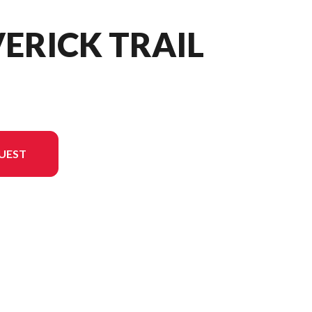
ERICK TRAIL
UEST