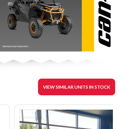
VIEW SIMILAR UNITS IN STOCK