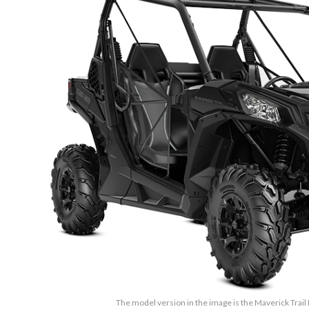
The model version in the image is the Maverick Trail 