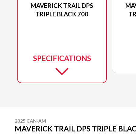
MAVERICK TRAIL DPS
MAV
TRIPLE BLACK 700
TR
SPECIFICATIONS
2025 CAN-AM
MAVERICK TRAIL DPS TRIPLE BLAC