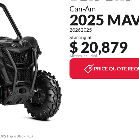
Can-Am
2025 MAV
2026
2025
Starting at
$ 20,879
All fees included
PRICE QUOTE REQ
DPS Triple Black 700