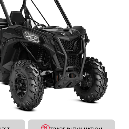
UEST
TRADE-IN EVALUATION