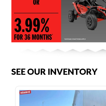
SEE OUR INVENTORY