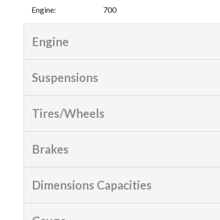
Engine
:
700
Engine
Suspensions
Tires/Wheels
Brakes
Dimensions Capacities