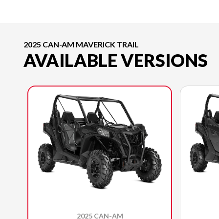
2025 CAN-AM MAVERICK TRAIL
AVAILABLE VERSIONS
2025 CAN-AM