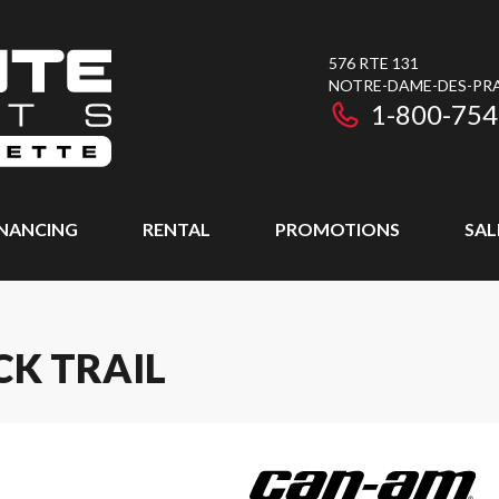
576 RTE 131
NOTRE-DAME-DES-PRAI
1-800-754
INANCING
RENTAL
PROMOTIONS
SAL
CK TRAIL