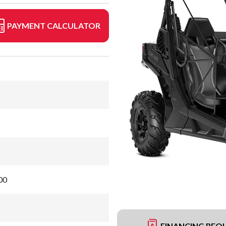
PAYMENT CALCULATOR
00
FINANCING REQ