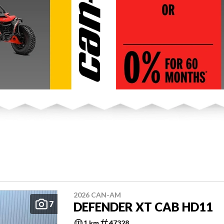
2026 CAN-AM
7
DEFENDER XT CAB HD11
1 km
47328