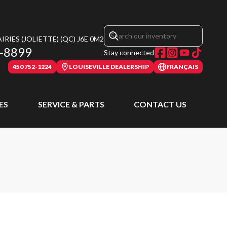
RIES (JOLIETTE)
(QC)
J6E 0M2
-8899
Stay connected
450 752-1224
LOUISEVILLE DEALERSHIP
FRANÇAIS
ES
SERVICE & PARTS
CONTACT US