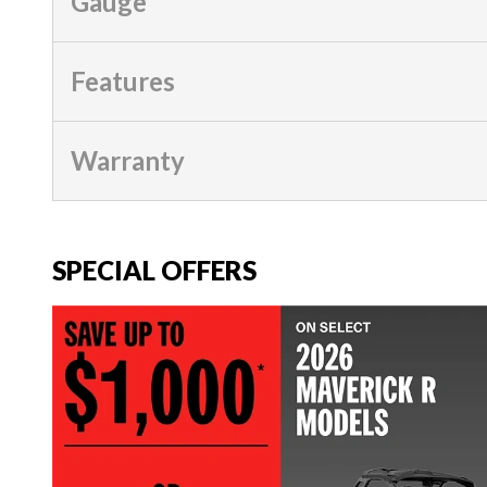
Gauge
Features
Warranty
SPECIAL OFFERS