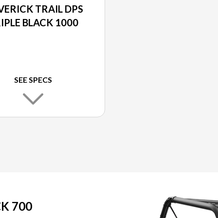
ERICK TRAIL DPS
IPLE BLACK 1000
SEE SPECS
K 700