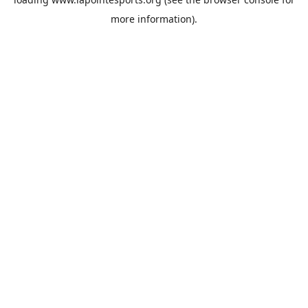
more information).