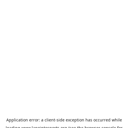
Application error: a
client
-side exception has occurred while
loading
www.lapointesports.org
(see the
browser console
for